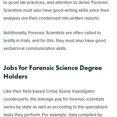
to good lab practices, and attention to detail. Forensic
Scientists must also have good writing skills since their
analyses are then condensed into written reports.
Additionally, Forensic Scientists are often called to
testify in trials, and for this, they must also have good
verbal/oral communication skills.
Jobs for Forensic Science Degree
Holders
Like their field-based Crime Scene Investigator
counterparts, the average pay for forensic scientists
varies by state as well as according to the specialized
tasks they perform. For example, data compiled by