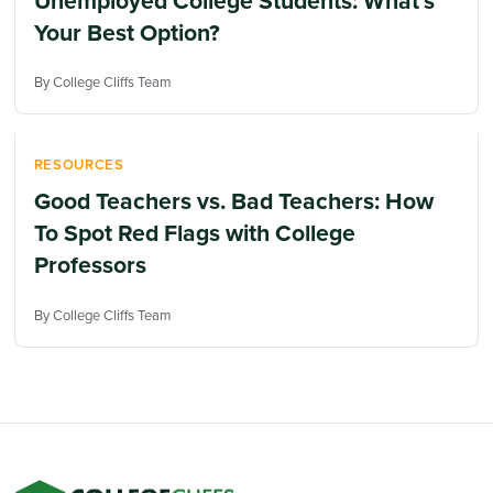
Unemployed College Students: What’s
Your Best Option?
By College Cliffs Team
RESOURCES
Good Teachers vs. Bad Teachers: How
To Spot Red Flags with College
Professors
By College Cliffs Team