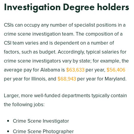
Investigation Degree holders
CSIs can occupy any number of specialist positions in a
crime scene investigation team. The composition of a
CSI team varies and is dependent on a number of
factors, such as budget. Accordingly, typical salaries for
crime scene investigators vary by state; for example, the
average pay for Alabama is
$63,633
per year,
$56,406
per year for Illinois, and
$68,943
per year for Maryland.
Larger, more well-funded departments typically contain
the following jobs:
Crime Scene Investigator
Crime Scene Photographer