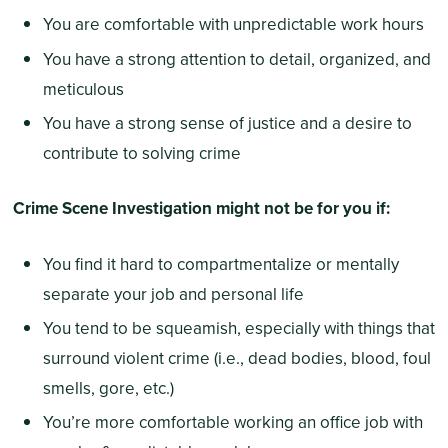
You are comfortable with unpredictable work hours
You have a strong attention to detail, organized, and
meticulous
You have a strong sense of justice and a desire to
contribute to solving crime
Crime Scene Investigation might not be for you if:
You find it hard to compartmentalize or mentally
separate your job and personal life
You tend to be squeamish, especially with things that
surround violent crime (i.e., dead bodies, blood, foul
smells, gore, etc.)
You’re more comfortable working an office job with