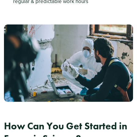
regular & predictable work hours
How Can You Get Started in