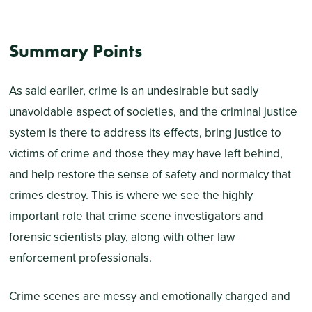
Summary Points
As said earlier, crime is an undesirable but sadly
unavoidable aspect of societies, and the criminal justice
system is there to address its effects, bring justice to
victims of crime and those they may have left behind,
and help restore the sense of safety and normalcy that
crimes destroy. This is where we see the highly
important role that crime scene investigators and
forensic scientists play, along with other law
enforcement professionals.
Crime scenes are messy and emotionally charged and