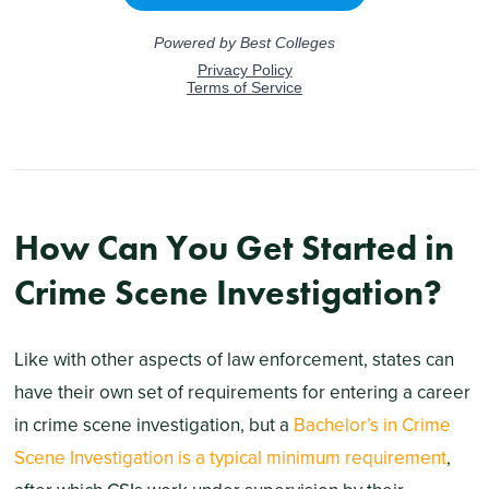
How Can You Get Started in
Crime Scene Investigation?
Like with other aspects of law enforcement, states can
have their own set of requirements for entering a career
in crime scene investigation, but a
Bachelor’s in Crime
Scene Investigation is a typical minimum requirement
,