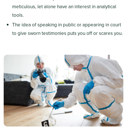
meticulous, let alone have an interest in analytical
tools.
The idea of speaking in public or appearing in court
to give sworn testimonies puts you off or scares you.