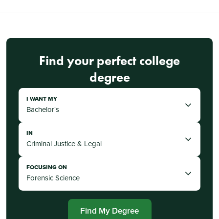
Find your perfect college
degree
I WANT MY
IN
FOCUSING ON
Find My Degree