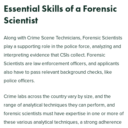
Essential Skills of a Forensic
Scientist
Along with Crime Scene Technicians, Forensic Scientists
play a supporting role in the police force, analyzing and
interpreting evidence that CSIs collect. Forensic
Scientists are law enforcement officers, and applicants
also have to pass relevant background checks, like
police officers.
Crime labs across the country vary by size, and the
range of analytical techniques they can perform, and
forensic scientists must have expertise in one or more of
these various analytical techniques, a strong adherence