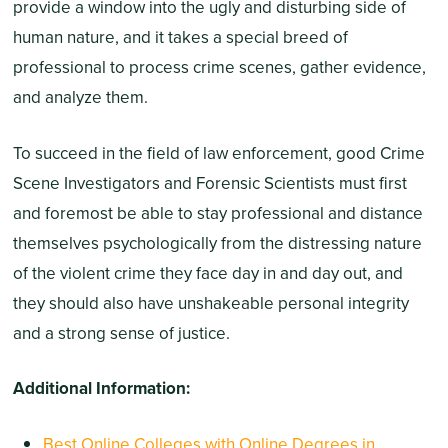
provide a window into the ugly and disturbing side of
human nature, and it takes a special breed of
professional to process crime scenes, gather evidence,
and analyze them.
To succeed in the field of law enforcement, good Crime
Scene Investigators and Forensic Scientists must first
and foremost be able to stay professional and distance
themselves psychologically from the distressing nature
of the violent crime they face day in and day out, and
they should also have unshakeable personal integrity
and a strong sense of justice.
Additional Information:
Best Online Colleges with Online Degrees in