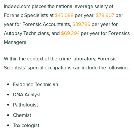
Indeed.com places the national average salary of
Forensic Specialists at
$45,088
per year,
$78,907
per
year for Forensic Accountants,
$39,796
per year for
Autopsy Technicians, and
$69,294
per year for Forensics
Managers.
Within the context of the crime laboratory, Forensic
Scientists’ special occupations can include the following:
Evidence Technician
DNA Analyst
Pathologist
Chemist
Toxicologist