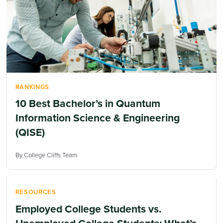
RANKINGS
10 Best Bachelor’s in Quantum
Information Science & Engineering
(QISE)
By College Cliffs Team
RESOURCES
Employed College Students vs.