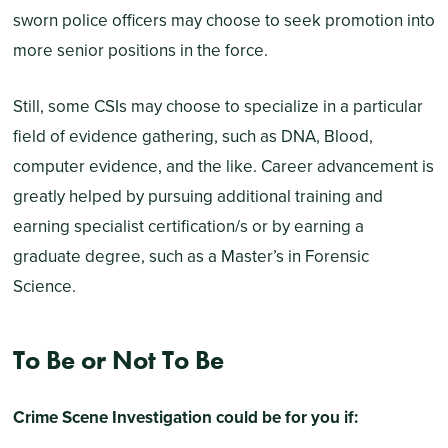
sworn police officers may choose to seek promotion into
more senior positions in the force.
Still, some CSIs may choose to specialize in a particular
field of evidence gathering, such as DNA, Blood,
computer evidence, and the like. Career advancement is
greatly helped by pursuing additional training and
earning specialist certification/s or by earning a
graduate degree, such as a Master’s in Forensic
Science.
To Be or Not To Be
Crime Scene Investigation could be for you if: