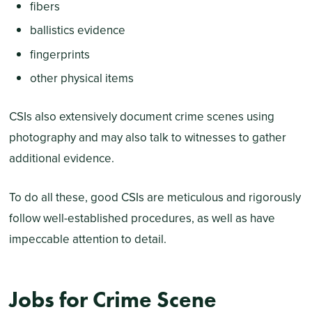
fibers
ballistics evidence
fingerprints
other physical items
CSIs also extensively document crime scenes using
photography and may also talk to witnesses to gather
additional evidence.
To do all these, good CSIs are meticulous and rigorously
follow well-established procedures, as well as have
impeccable attention to detail.
Jobs for Crime Scene