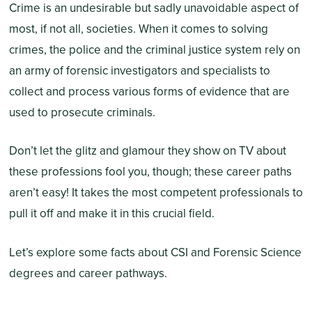
Crime is an undesirable but sadly unavoidable aspect of
most, if not all, societies. When it comes to solving
crimes, the police and the criminal justice system rely on
an army of forensic investigators and specialists to
collect and process various forms of evidence that are
used to prosecute criminals.
Don’t let the glitz and glamour they show on TV about
these professions fool you, though; these career paths
aren’t easy! It takes the most competent professionals to
pull it off and make it in this crucial field.
Let’s explore some facts about CSI and Forensic Science
degrees and career pathways.