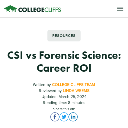
RESOURCES
CSI vs Forensic Science:
Career ROI
Written by
COLLEGE CLIFFS TEAM
Reviewed by
LINDA WEEMS
Updated: March 25, 2024
Reading time: 8 minutes
Share this on: