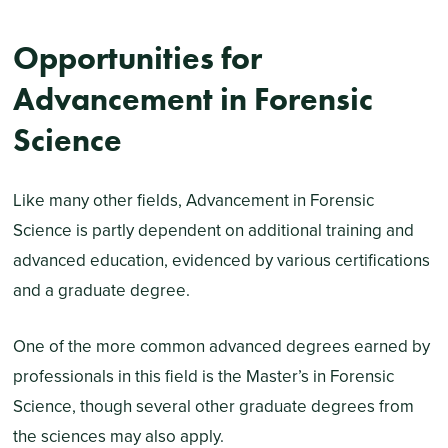
Opportunities for
Advancement in Forensic
Science
Like many other fields, Advancement in Forensic
Science is partly dependent on additional training and
advanced education, evidenced by various certifications
and a graduate degree.
One of the more common advanced degrees earned by
professionals in this field is the Master’s in Forensic
Science, though several other graduate degrees from
the sciences may also apply.