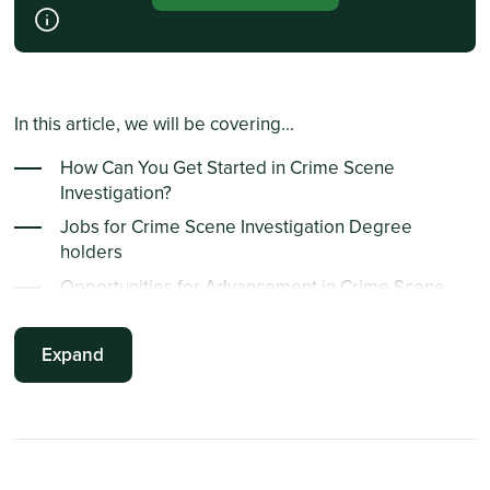
In this article, we will be covering...
How Can You Get Started in Crime Scene
Investigation?
Jobs for Crime Scene Investigation Degree
holders
Opportunities for Advancement in Crime Scene
Investigation
How Can You Get Started in Forensic Science?
Expand
Essential Skills of a Forensic Scientist
Opportunities for Advancement in Forensic
Science