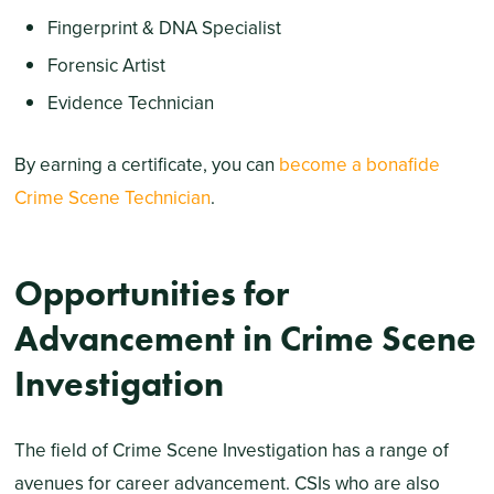
Fingerprint & DNA Specialist
Forensic Artist
Evidence Technician
By earning a certificate, you can
become a bonafide
Crime Scene Technician
.
Opportunities for
Advancement in Crime Scene
Investigation
The field of Crime Scene Investigation has a range of
avenues for career advancement. CSIs who are also