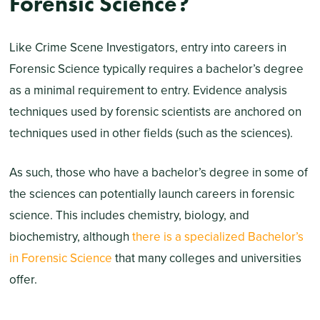
Forensic Science?
Like Crime Scene Investigators, entry into careers in
Forensic Science typically requires a bachelor’s degree
as a minimal requirement to entry. Evidence analysis
techniques used by forensic scientists are anchored on
techniques used in other fields (such as the sciences).
As such, those who have a bachelor’s degree in some of
the sciences can potentially launch careers in forensic
science. This includes chemistry, biology, and
biochemistry, although
there is a specialized Bachelor’s
in Forensic Science
that many colleges and universities
offer.