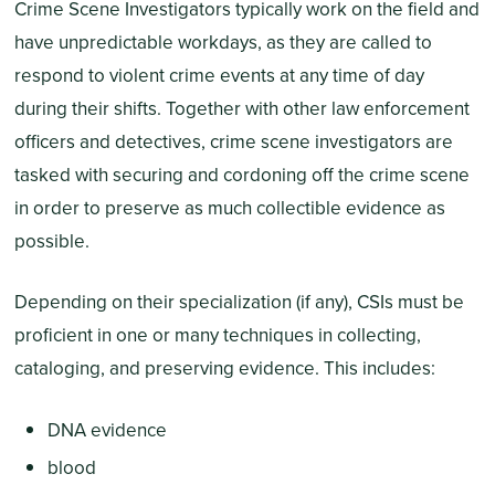
Crime Scene Investigators typically work on the field and
have unpredictable workdays, as they are called to
respond to violent crime events at any time of day
during their shifts. Together with other law enforcement
officers and detectives, crime scene investigators are
tasked with securing and cordoning off the crime scene
in order to preserve as much collectible evidence as
possible.
Depending on their specialization (if any), CSIs must be
proficient in one or many techniques in collecting,
cataloging, and preserving evidence. This includes:
DNA evidence
blood