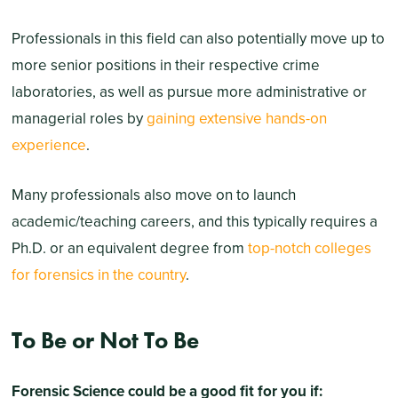
Professionals in this field can also potentially move up to
more senior positions in their respective crime
laboratories, as well as pursue more administrative or
managerial roles by
gaining extensive hands-on
experience
.
Many professionals also move on to launch
academic/teaching careers, and this typically requires a
Ph.D. or an equivalent degree from
top-notch colleges
for forensics in the country
.
To Be or Not To Be
Forensic Science could be a good fit for you if: