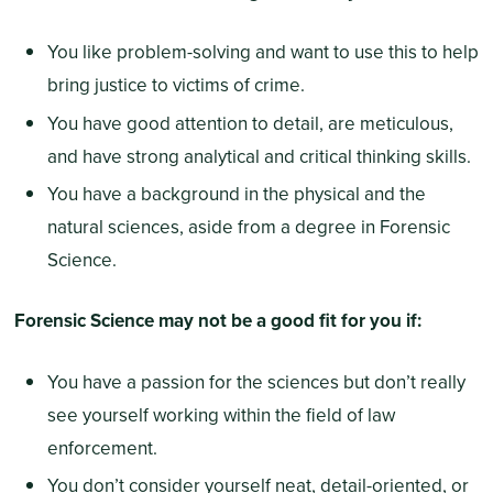
You like problem-solving and want to use this to help
bring justice to victims of crime.
You have good attention to detail, are meticulous,
and have strong analytical and critical thinking skills.
You have a background in the physical and the
natural sciences, aside from a degree in Forensic
Science.
Forensic Science may not be a good fit for you if:
You have a passion for the sciences but don’t really
see yourself working within the field of law
enforcement.
You don’t consider yourself neat, detail-oriented, or