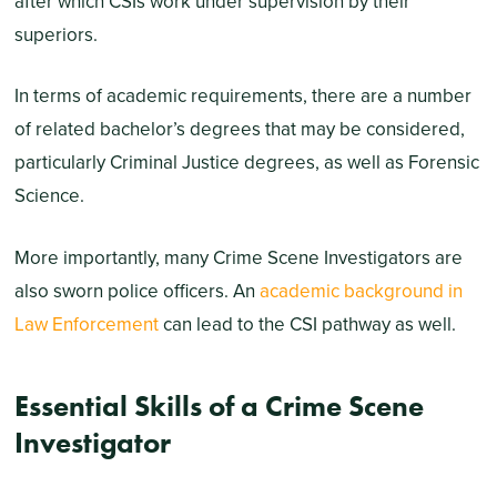
after which CSIs work under supervision by their
superiors.
In terms of academic requirements, there are a number
of related bachelor’s degrees that may be considered,
particularly Criminal Justice degrees, as well as Forensic
Science.
More importantly, many Crime Scene Investigators are
also sworn police officers. An
academic background in
Law Enforcement
can lead to the CSI pathway as well.
Essential Skills of a Crime Scene
Investigator