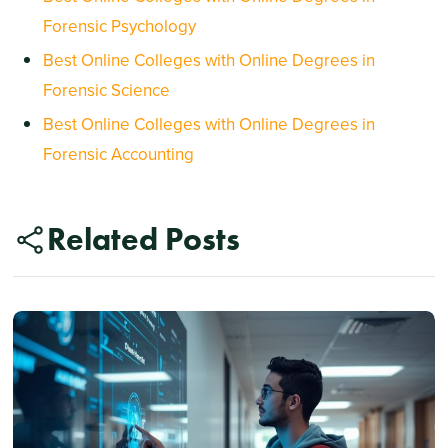
Forensic Psychology
Best Online Colleges with Online Degrees in
Forensic Science
Best Online Colleges with Online Degrees in
Forensic Accounting
Related Posts