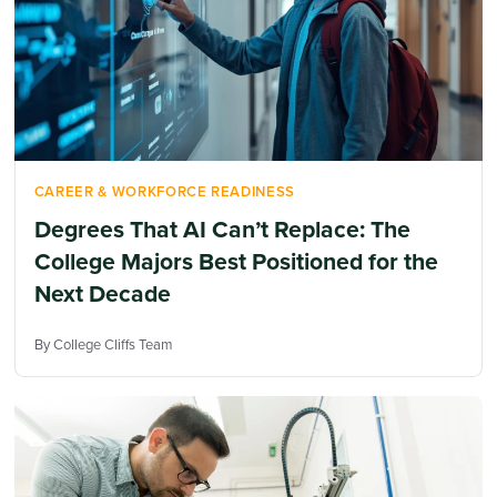
CAREER & WORKFORCE READINESS
Degrees That AI Can’t Replace: The
College Majors Best Positioned for the
Next Decade
By College Cliffs Team