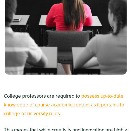
College professors are required to
possess up-to-date
knowledge of course academic content as it pertains to
college or university rules
.
This means that while creativity and innovation are highly