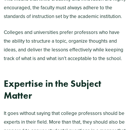
encouraged, the faculty must always adhere to the
standards of instruction set by the academic institution.
Colleges and universities prefer professors who have
the ability to structure a topic, organize thoughts and
ideas, and deliver the lessons effectively while keeping
track of what is and what isn’t acceptable to the school.
Expertise in the Subject
Matter
It goes without saying that college professors should be
experts in their field. More than that, they should also be