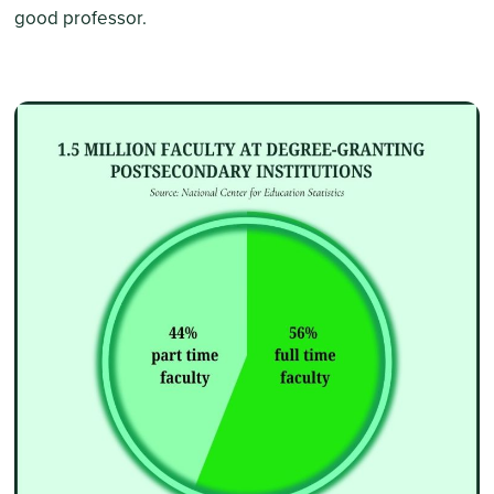
good professor.