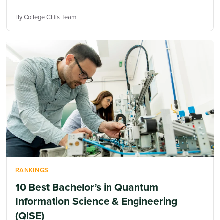
By College Cliffs Team
RANKINGS
10 Best Bachelor’s in Quantum
Information Science & Engineering
(QISE)