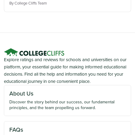
By College Cliffs Team
Explore ratings and reviews for schools and universities on our
platform, your essential guide for making informed educational
decisions. Find all the help and information you need for your
educational journey in one convenient place.
About Us
Discover the story behind our success, our fundamental
principles, and the team propelling us forward.
FAQs