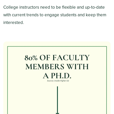
College instructors need to be flexible and up-to-date
with current trends to engage students and keep them
interested.