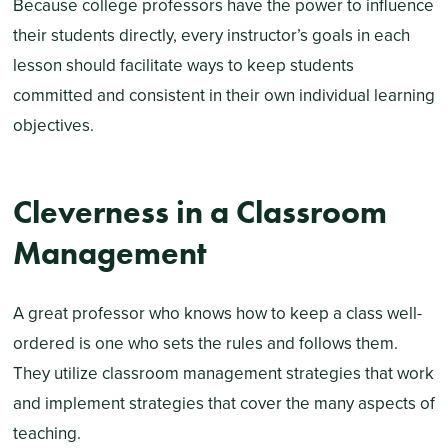
Because college professors have the power to influence
their students directly, every instructor’s goals in each
lesson should facilitate ways to keep students
committed and consistent in their own individual learning
objectives.
Cleverness in a Classroom
Management
A great professor who knows how to keep a class well-
ordered is one who sets the rules and follows them.
They utilize classroom management strategies that work
and implement strategies that cover the many aspects of
teaching.