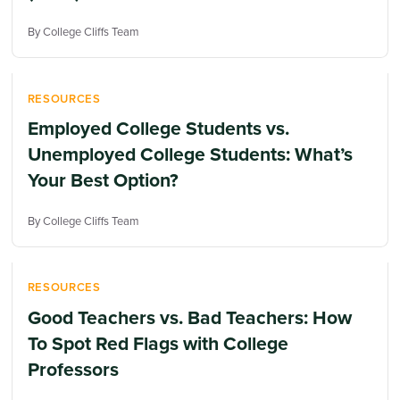
By College Cliffs Team
RESOURCES
Employed College Students vs.
Unemployed College Students: What’s
Your Best Option?
By College Cliffs Team
RESOURCES
Good Teachers vs. Bad Teachers: How
To Spot Red Flags with College
Professors