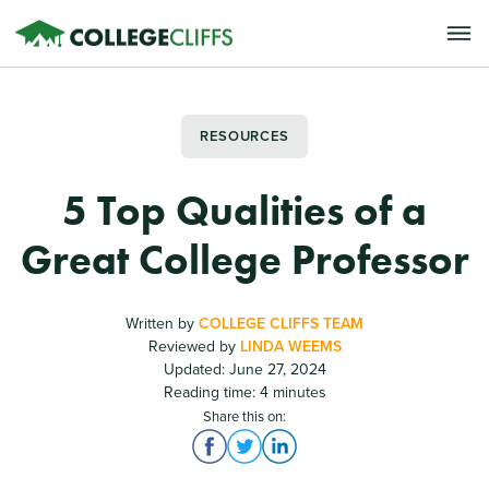
RESOURCES
5 Top Qualities of a
Great College Professor
Written by
COLLEGE CLIFFS TEAM
Reviewed by
LINDA WEEMS
Updated: June 27, 2024
Reading time: 4 minutes
Share this on: