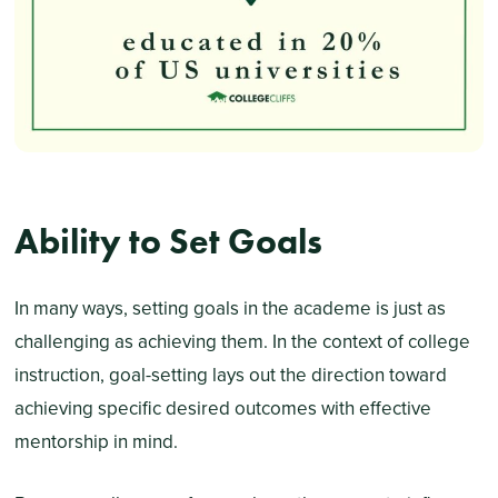
Ability to Set Goals
In many ways, setting goals in the academe is just as
challenging as achieving them. In the context of college
instruction, goal-setting lays out the direction toward
achieving specific desired outcomes with effective
mentorship in mind.