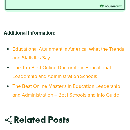
Additional Information:
Educational Attainment in America: What the Trends
and Statistics Say
The Top Best Online Doctorate in Educational
Leadership and Administration Schools
The Best Online Master’s in Education Leadership
and Administration – Best Schools and Info Guide
Related Posts