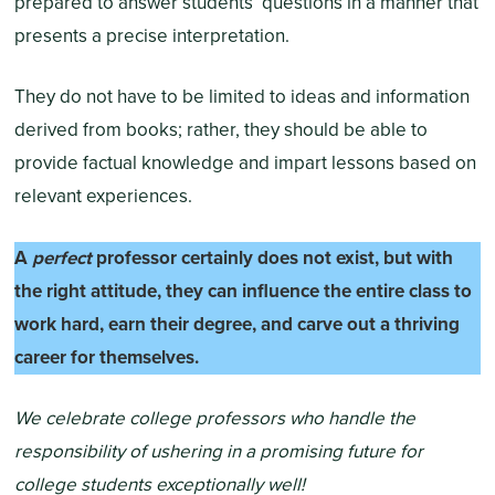
prepared to answer students’ questions in a manner that
presents a precise interpretation.
They do not have to be limited to ideas and information
derived from books; rather, they should be able to
provide factual knowledge and impart lessons based on
relevant experiences.
A
perfect
professor certainly does not exist, but with
the right attitude, they can influence the entire class to
work hard, earn their degree, and carve out a thriving
career for themselves.
We celebrate college professors who handle the
responsibility of ushering in a promising future for
college students exceptionally well!