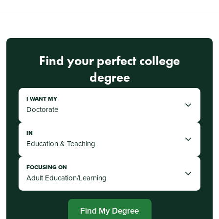
Find your perfect college
degree
I WANT MY
IN
FOCUSING ON
Find My Degree