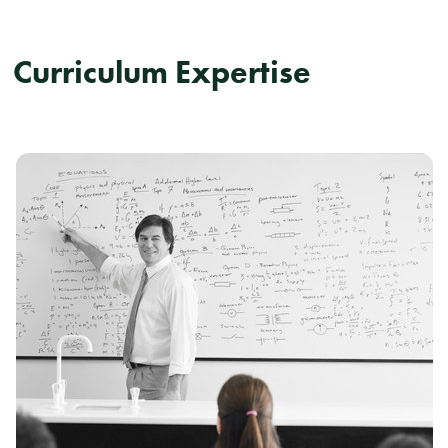
Curriculum Expertise