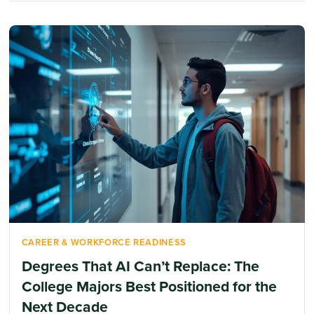
CAREER & WORKFORCE READINESS
Degrees That AI Can’t Replace: The
College Majors Best Positioned for the
Next Decade