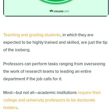
Teaching and grading students
, in which they are
expected to be highly trained and skilled, are just the tip
of the iceberg.
Professors can perform tasks ranging from overseeing
the work of research teams to leading an entire
department if the job calls for it.
Most—but not all—academic institutions
require their
college and university professors to be doctorate
holders
.