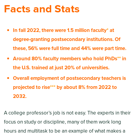
Facts and Stats
In fall 2022, there were 1.5 million faculty
*
at
degree-granting postsecondary institutions. Of
these, 56% were full time and 44% were part time.
Around 80% faculty members who hold PhDs
**
in
the U.S. trained at just 20% of universities.
Overall employment of postsecondary teachers is
projected to rise
***
by about 8% from 2022 to
2032.
A college professor’s job is not easy. The experts in their
focus on study or discipline, many of them work long
hours and multitask to be an example of what makes a