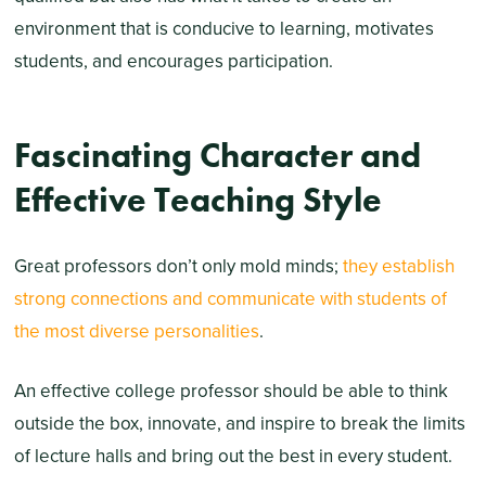
environment that is conducive to learning, motivates
students, and encourages participation.
Fascinating Character and
Effective Teaching Style
Great professors don’t only mold minds;
they establish
strong connections and communicate with students of
the most diverse personalities
.
An effective college professor should be able to think
outside the box, innovate, and inspire to break the limits
of lecture halls and bring out the best in every student.