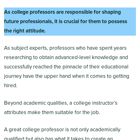
As college professors are responsible for shaping
future professionals, it is crucial for them to possess
the right attitude.
As subject experts, professors who have spent years
researching to obtain advanced-level knowledge and
successfully reached the pinnacle of their educational
journey have the upper hand when it comes to getting
hired.
Beyond academic qualities, a college instructor’s
attributes make them suitable for the job.
A great college professor is not only academically
qualified but also has what it takes to create an