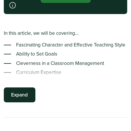
In this article, we will be covering...
Fascinating Character and Effective Teaching Style
Ability to Set Goals
Cleverness in a Classroom Management
Curriculum Expertise
Expertise in the Subject Matter
Expand