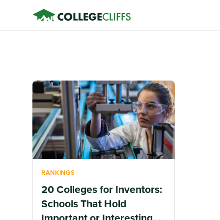
RANKINGS
20 Colleges for Inventors:
Schools That Hold
Important or Interesting