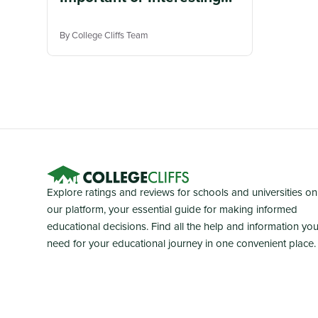
Patents
By College Cliffs Team
Explore ratings and reviews for schools and universities on
our platform, your essential guide for making informed
educational decisions. Find all the help and information yo
need for your educational journey in one convenient place.