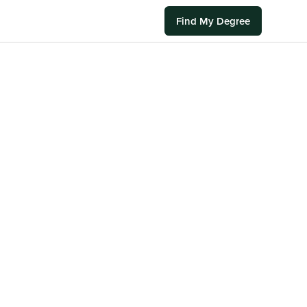
Find My Degree