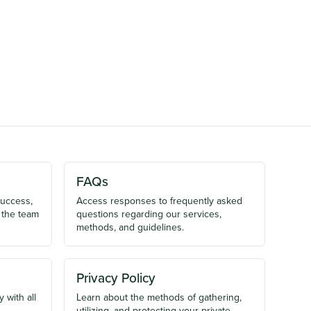
FAQs
success,
Access responses to frequently asked
 the team
questions regarding our services,
methods, and guidelines.
Privacy Policy
 with all
Learn about the methods of gathering,
utilizing, and protecting your private