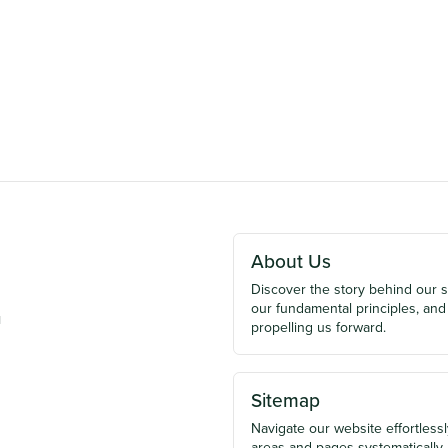
About Us
Discover the story behind our 
our fundamental principles, and
u
propelling us forward.
Sitemap
Navigate our website effortlessly
areas and pages systematically