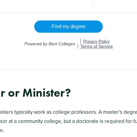
r or Minister?
olders typically work as college professors. A master’s degre
or at a community college, but a doctorate is required for fu
n.