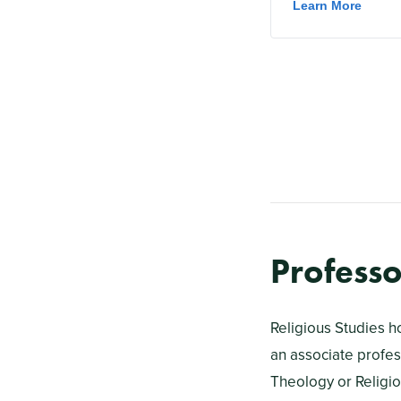
Professo
Religious Studies h
an associate profess
Theology or Religio