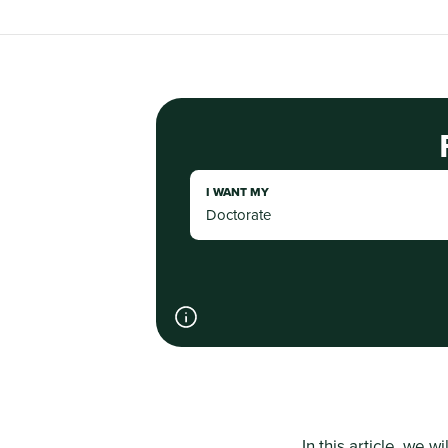
I WANT MY
In this article, we wi