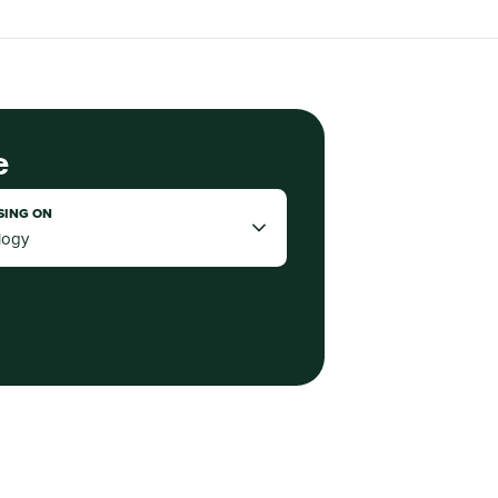
e
SING ON