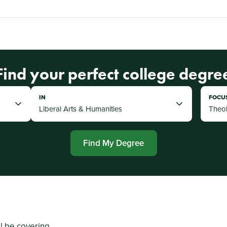
Find your perfect college degre
IN
FOCU
Find My Degree
ll be covering...