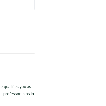
e qualifies you as
ll professorships in