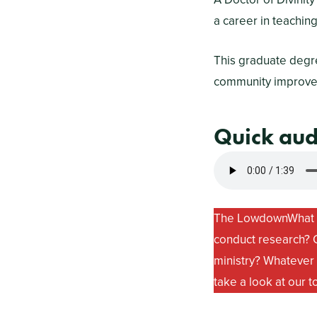
a career in teachin
This graduate degre
community improveme
Quick au
The Lowdown
What 
conduct research? O
ministry? Whatever t
take a look at our t