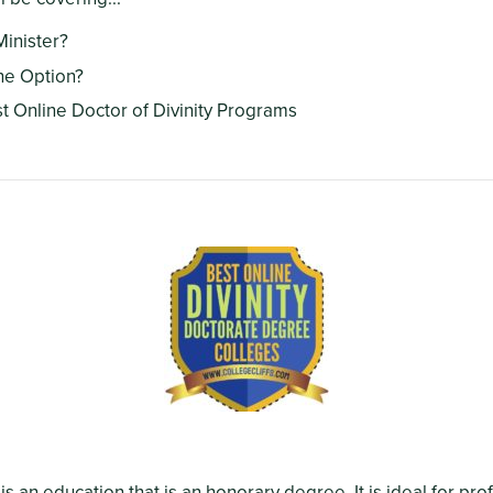
Minister?
ne Option?
st Online Doctor of Divinity Programs
 is an education that is an honorary degree. It is ideal for pr