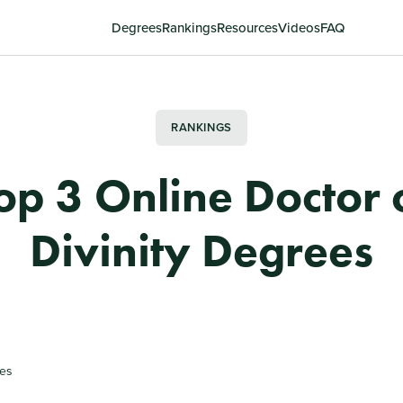
Degrees
Rankings
Resources
Videos
FAQ
RANKINGS
op 3 Online Doctor 
Divinity Degrees
tes