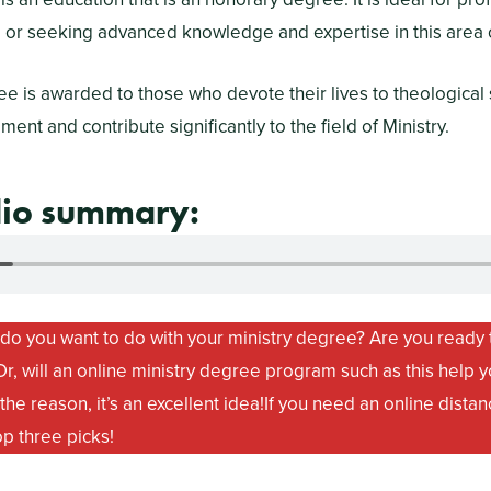
g or seeking advanced knowledge and expertise in this area o
e is awarded to those who devote their lives to theological 
nt and contribute significantly to the field of Ministry.
dio summary:
do you want to do with your ministry degree? Are you ready t
r, will an online ministry degree program such as this help y
he reason, it’s an excellent idea!
If you need an online distan
op three picks!