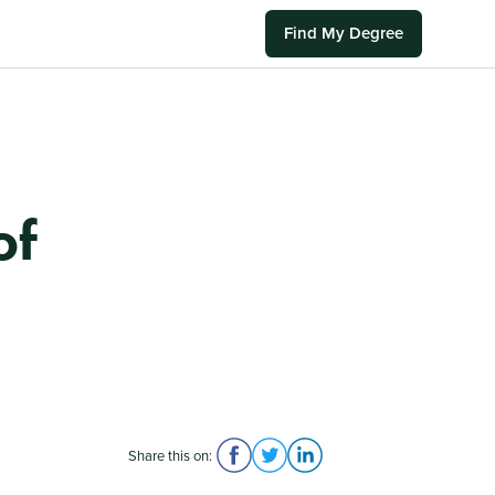
Find My Degree
of
Share this on: