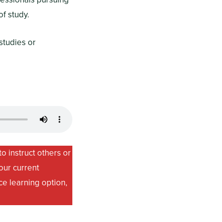
f study.
studies or
o instruct others or
our current
ce learning option,