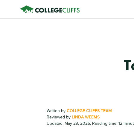
T
Written by
COLLEGE CLIFFS TEAM
Reviewed by
LINDA WEEMS
Updated: May 29, 2025
,
Reading time: 12 minu