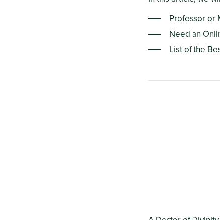
Professor or 
Need an Onli
List of the Be
A Doctor of Divinity