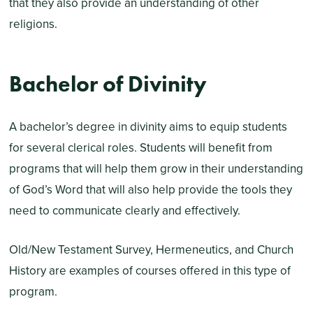
that they also provide an understanding of other
religions.
Bachelor of Divinity
A bachelor’s degree in divinity aims to equip students
for several clerical roles. Students will benefit from
programs that will help them grow in their understanding
of God’s Word that will also help provide the tools they
need to communicate clearly and effectively.
Old/New Testament Survey, Hermeneutics, and Church
History are examples of courses offered in this type of
program.