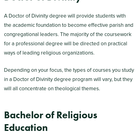
A Doctor of Divinity degree will provide students with
the academic foundation to become effective parish and
congregational leaders. The majority of the coursework
for a professional degree will be directed on practical
ways of leading religious organizations.
Depending on your focus, the types of courses you study
in a Doctor of Divinity degree program will vary, but they
will all concentrate on theological themes.
Bachelor of Religious
Education