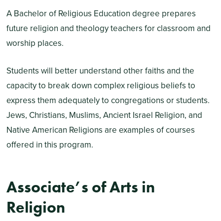
A Bachelor of Religious Education degree prepares
future religion and theology teachers for classroom and
worship places.
Students will better understand other faiths and the
capacity to break down complex religious beliefs to
express them adequately to congregations or students.
Jews, Christians, Muslims, Ancient Israel Religion, and
Native American Religions are examples of courses
offered in this program.
Associate’s of Arts in
Religion