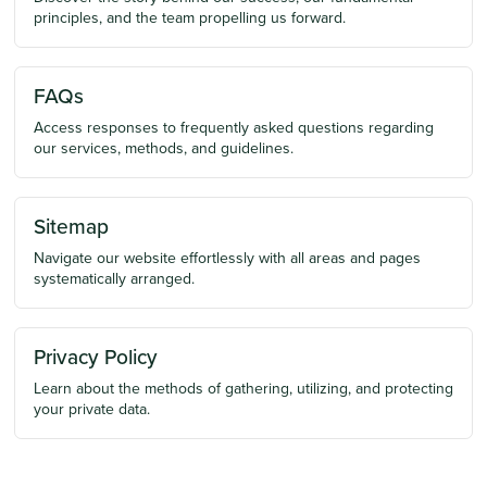
principles, and the team propelling us forward.
FAQs
Access responses to frequently asked questions regarding
our services, methods, and guidelines.
Sitemap
Navigate our website effortlessly with all areas and pages
systematically arranged.
Privacy Policy
Learn about the methods of gathering, utilizing, and protecting
your private data.