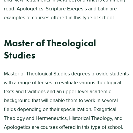
read. Apologetics, Scripture Exegesis and Latin are
examples of courses offered in this type of school.
Master of Theological
Studies
Master of Theological Studies degrees provide students
with a range of lenses to evaluate various theological
texts and traditions and an upper-level academic
background that will enable them to work in several
fields depending on their specialization. Exegetical
Theology and Hermeneutics, Historical Theology, and
Apologetics are courses offered in this type of school.