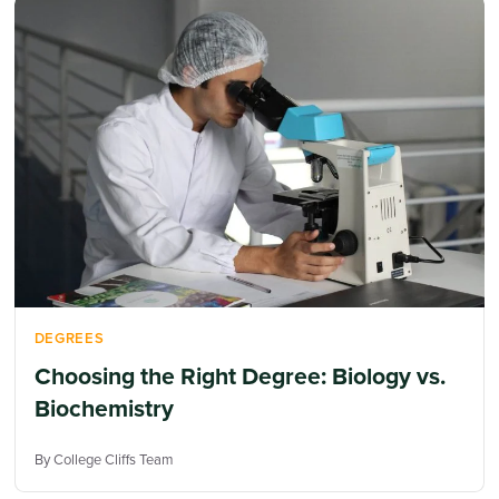
DEGREES
Choosing the Right Degree: Biology vs.
Biochemistry
By College Cliffs Team