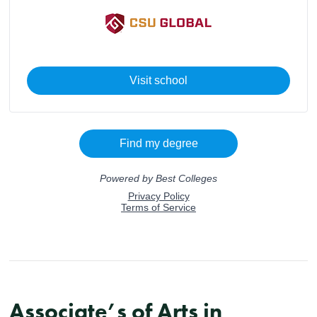
Associate’s of Arts in