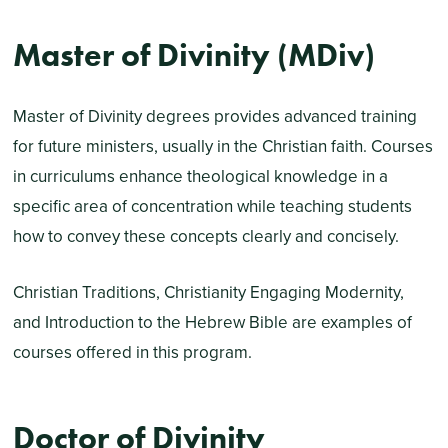
Master of Divinity (MDiv)
Master of Divinity degrees provides advanced training
for future ministers, usually in the Christian faith. Courses
in curriculums enhance theological knowledge in a
specific area of concentration while teaching students
how to convey these concepts clearly and concisely.
Christian Traditions, Christianity Engaging Modernity,
and Introduction to the Hebrew Bible are examples of
courses offered in this program.
Doctor of Divinity