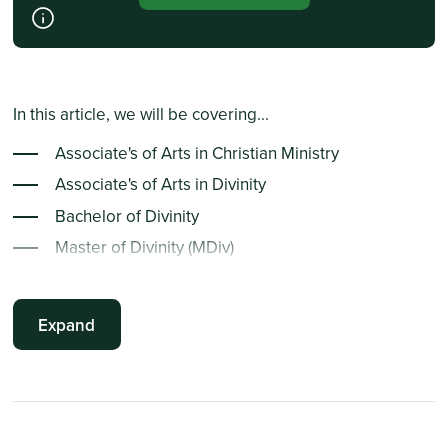
In this article, we will be covering...
Associate's of Arts in Christian Ministry
Associate's of Arts in Divinity
Bachelor of Divinity
Master of Divinity (MDiv)
Doctor of Divinity
Bachelor of Religious Education
Expand
Associate's of Arts in Religion
Master of Religion
Associate's of Arts in Biblical Studies
Doctor of Biblical Studies