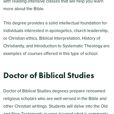
with reading-intensive classes that will help you learn
more about the Bible.
This degree provides a solid intellectual foundation for
individuals interested in apologetics, church leadership,
or Christian ethics. Biblical Interpretation, History of
Christianity, and Introduction to Systematic Theology are
examples of courses offered in this type of school.
Doctor of Biblical Studies
Doctor of Biblical Studies degrees prepare renowned
religious scholars who are well-versed in the Bible and
other Christian writings. Students will delve into the Old
and New Testaments in ways beyond what is commonly