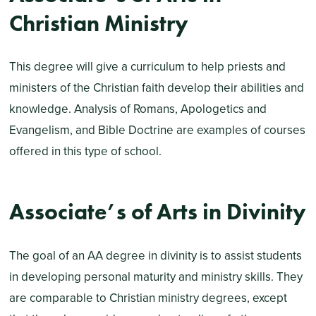
Christian Ministry
This degree will give a curriculum to help priests and
ministers of the Christian faith develop their abilities and
knowledge. Analysis of Romans, Apologetics and
Evangelism, and Bible Doctrine are examples of courses
offered in this type of school.
Associate’s of Arts in Divinity
The goal of an AA degree in divinity is to assist students
in developing personal maturity and ministry skills. They
are comparable to Christian ministry degrees, except