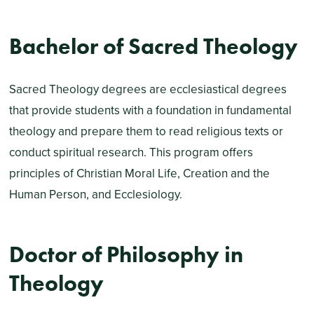
Bachelor of Sacred Theology
Sacred Theology degrees are ecclesiastical degrees
that provide students with a foundation in fundamental
theology and prepare them to read religious texts or
conduct spiritual research. This program offers
principles of Christian Moral Life, Creation and the
Human Person, and Ecclesiology.
Doctor of Philosophy in
Theology