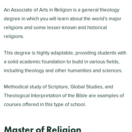
An Associate of Arts in Religion is a general theology
degree in which you will learn about the world’s major
religions and some lesser-known and historical
religions.
This degree is highly adaptable, providing students with
a solid academic foundation to build in various fields,
including theology and other humanities and sciences.
Methodical study of Scripture, Global Studies, and
Theological Interpretation of the Bible are examples of
courses offered in this type of school.
Master of Religion