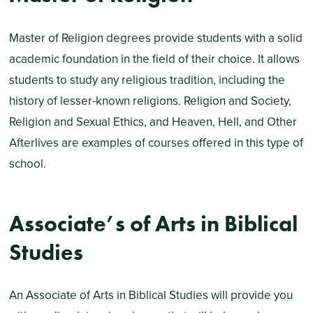
Master of Religion degrees provide students with a solid
academic foundation in the field of their choice. It allows
students to study any religious tradition, including the
history of lesser-known religions. Religion and Society,
Religion and Sexual Ethics, and Heaven, Hell, and Other
Afterlives are examples of courses offered in this type of
school.
Associate’s of Arts in Biblical
Studies
An Associate of Arts in Biblical Studies will provide you