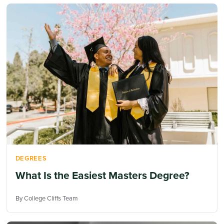
DEGREES
What Is the Easiest Masters Degree?
By College Cliffs Team