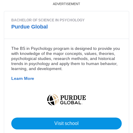
Master of Theological Studies
Bachelor of Sacred Theology
Doctor of Philosophy in Theology