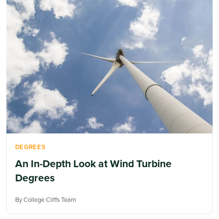
DEGREES
An In-Depth Look at Wind Turbine
Degrees
By College Cliffs Team