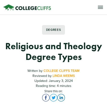
DEGREES
Religious and Theology
Degree Types
Written by
COLLEGE CLIFFS TEAM
Reviewed by
LINDA WEEMS
Updated: January 3, 2024
Reading time: 4 minutes
Share this on: