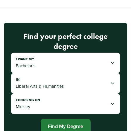
Find your perfect college
degree
I WANT MY
IN
FOCUSING ON
Find My Degree