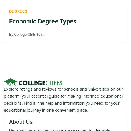
DEGREES
Economic Degree Types
By College Cliffs Team
Explore ratings and reviews for schools and universities on our
platform, your essential guide for making informed educational
decisions. Find all the help and information you need for your
educational journey in one convenient place.
About Us
Discover the story behind our success, our fundamental