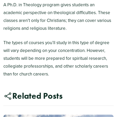
A Ph.D. in Theology program gives students an
academic perspective on theological difficulties. These
classes aren’t only for Christians; they can cover various
religions and religious literature.
The types of courses you’ll study in this type of degree
will vary depending on your concentration. However,
students will be more prepared for spiritual research,
collegiate professorships, and other scholarly careers
than for church careers.
Related Posts