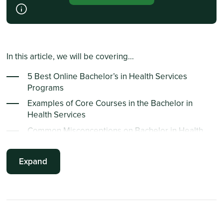
In this article, we will be covering...
5 Best Online Bachelor’s in Health Services
Programs
Examples of Core Courses in the Bachelor in
Health Services
Common Misconceptions on Bachelor in Health
Services
Emerging Trends in Health Services
Expand
Frequently Asked Questions
Summary Points