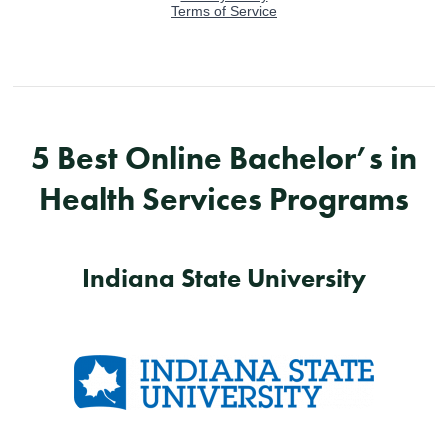
5 Best Online Bachelor’s in
Health Services Programs
Indiana State University