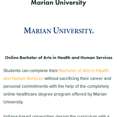
Marian University
Online Bachelor of Arts in Health and Human Services
Students can complete their
Bachelor of Arts in Health
and Human Services
without sacrificing their career and
personal commitments with the help of the completely
online healthcare degree program offered by Marian
University.
Indiana-based universities design the curriculum with a