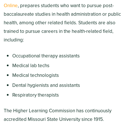
Online
, prepares students who want to pursue post-
baccalaureate studies in health administration or public
health, among other related fields. Students are also
trained to pursue careers in the health-related field,
including:
Occupational therapy assistants
Medical lab techs
Medical technologists
Dental hygienists and assistants
Respiratory therapists
The Higher Learning Commission has continuously
accredited Missouri State University since 1915.