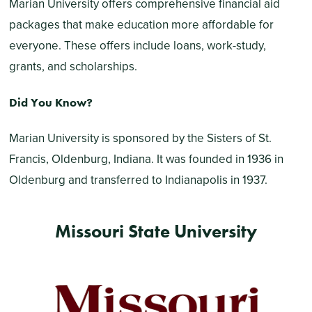
Marian University offers comprehensive financial aid
packages that make education more affordable for
everyone. These offers include loans, work-study,
grants, and scholarships.
Did You Know?
Marian University is sponsored by the Sisters of St.
Francis, Oldenburg, Indiana. It was founded in 1936 in
Oldenburg and transferred to Indianapolis in 1937.
Missouri State University