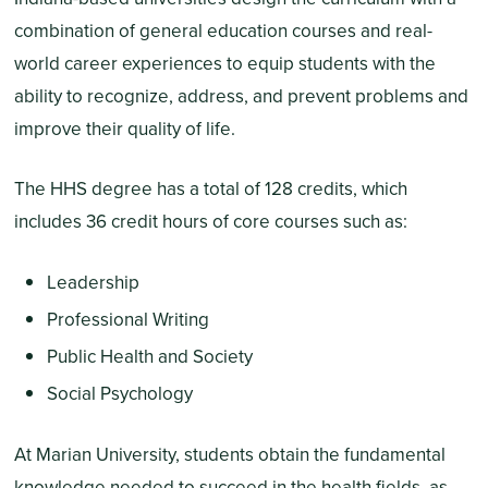
combination of general education courses and real-
world career experiences to equip students with the
ability to recognize, address, and prevent problems and
improve their quality of life.
The HHS degree has a total of 128 credits, which
includes 36 credit hours of core courses such as:
Leadership
Professional Writing
Public Health and Society
Social Psychology
At Marian University, students obtain the fundamental
knowledge needed to succeed in the health fields, as