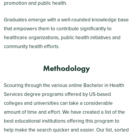
promotion and public health.
Graduates emerge with a well-rounded knowledge base
that empowers them to contribute significantly to
healthcare organizations, public health initiatives and
community health efforts.
Methodology
Scouring through the various online Bachelor in Health
Services degree programs offered by US-based
colleges and universities can take a considerable
amount of time and effort. We have created a list of the
best educational institutions offering this program to
help make the search quicker and easier. Our list, sorted