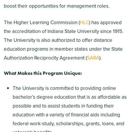
boost their opportunities for management roles.
The Higher Learning Commission (
HLC
) has approved
the accreditation of Indiana State University since 1915.
The University is also authorized to offer distance
education programs in member states under the State
Authorization Reciprocity Agreement (
SARA
).
What Makes this Program Unique:
The University is committed to providing online
bachelor’s degree education that is as affordable as
possible and to assist students in funding their
education with a variety of financial aids including
federal work-study, scholarships, grants, loans, and