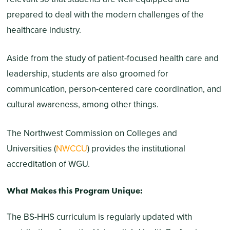
prepared to deal with the modern challenges of the
healthcare industry.
Aside from the study of patient-focused health care and
leadership, students are also groomed for
communication, person-centered care coordination, and
cultural awareness, among other things.
The Northwest Commission on Colleges and
Universities (
NWCCU
) provides the institutional
accreditation of WGU.
What Makes this Program Unique:
The BS-HHS curriculum is regularly updated with