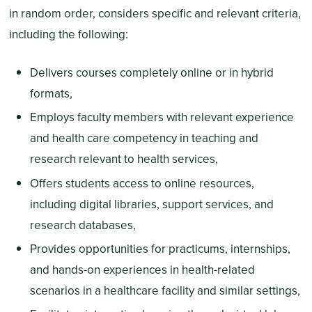
in random order, considers specific and relevant criteria,
including the following:
Delivers courses completely online or in hybrid
formats,
Employs faculty members with relevant experience
and health care competency in teaching and
research relevant to health services,
Offers students access to online resources,
including digital libraries, support services, and
research databases,
Provides opportunities for practicums, internships,
and hands-on experiences in health-related
scenarios in a healthcare facility and similar settings,