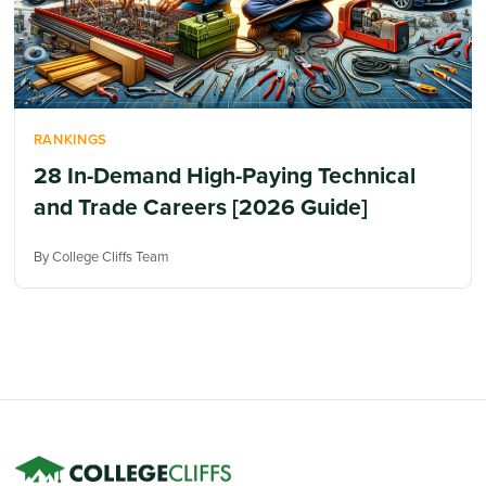
RANKINGS
28 In-Demand High-Paying Technical
and Trade Careers [2026 Guide]
By College Cliffs Team