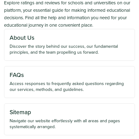
Explore ratings and reviews for schools and universities on our
platform, your essential guide for making informed educational
decisions. Find all the help and information you need for your
educational journey in one convenient place.
About Us
Discover the story behind our success, our fundamental
principles, and the team propelling us forward.
FAQs
Access responses to frequently asked questions regarding
our services, methods, and guidelines.
Sitemap
Navigate our website effortlessly with all areas and pages
systematically arranged.