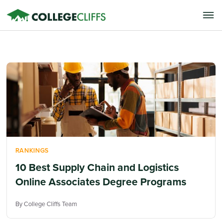
RANKINGS
10 Best Supply Chain and Logistics
Online Associates Degree Programs
By College Cliffs Team