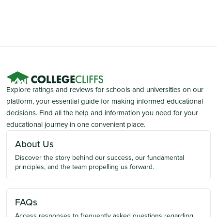
Explore ratings and reviews for schools and universities on our
platform, your essential guide for making informed educational
decisions. Find all the help and information you need for your
educational journey in one convenient place.
About Us
Discover the story behind our success, our fundamental
principles, and the team propelling us forward.
FAQs
Access responses to frequently asked questions regarding