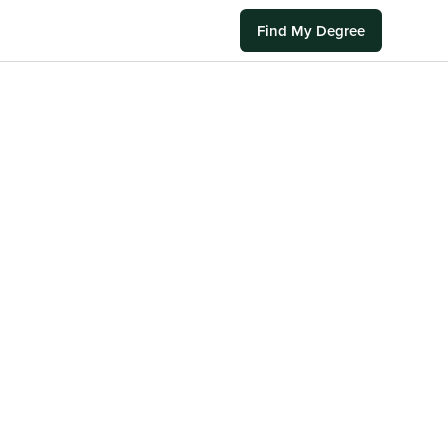
Find My Degree