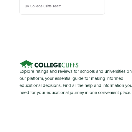
By College Cliffs Team
Explore ratings and reviews for schools and universities on
our platform, your essential guide for making informed
educational decisions. Find all the help and information yo
need for your educational journey in one convenient place.