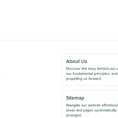
About Us
Discover the story behind our 
our fundamental principles, and
u
propelling us forward.
Sitemap
Navigate our website effortlessly
areas and pages systematically
arranged.