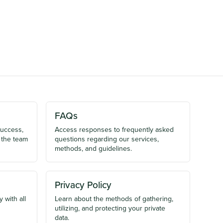
FAQs
success,
Access responses to frequently asked
 the team
questions regarding our services,
methods, and guidelines.
Privacy Policy
 with all
Learn about the methods of gathering,
utilizing, and protecting your private
data.