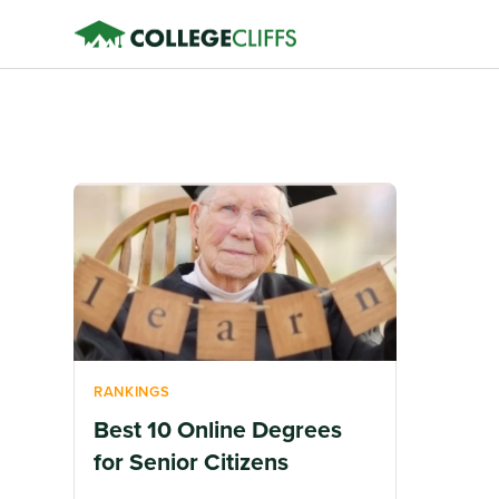
RANKINGS
Best 10 Online Degrees
for Senior Citizens