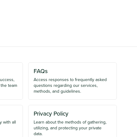
FAQs
success,
Access responses to frequently asked
 the team
questions regarding our services,
methods, and guidelines.
Privacy Policy
 with all
Learn about the methods of gathering,
utilizing, and protecting your private
data.