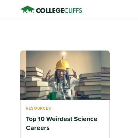
RESOURCES
Top 10 Weirdest Science
Careers