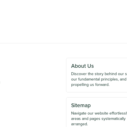
About Us
Discover the story behind our 
our fundamental principles, and
u
propelling us forward.
Sitemap
Navigate our website effortlessly
areas and pages systematically
arranged.