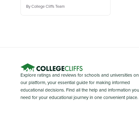
By College Cliffs Team
Explore ratings and reviews for schools and universities on
our platform, your essential guide for making informed
educational decisions. Find all the help and information yo
need for your educational journey in one convenient place.