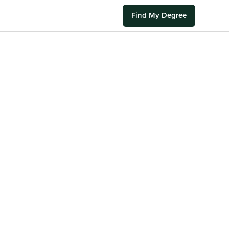
Find My Degree