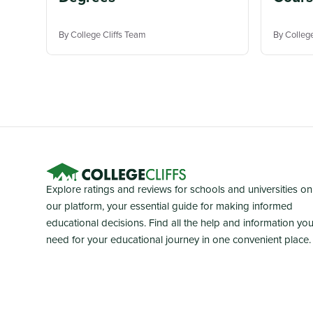
By College Cliffs Team
By Colleg
Explore ratings and reviews for schools and universities on
our platform, your essential guide for making informed
educational decisions. Find all the help and information yo
need for your educational journey in one convenient place.