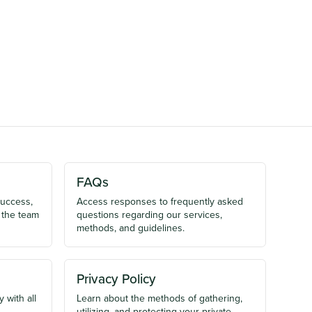
FAQs
success,
Access responses to frequently asked
 the team
questions regarding our services,
methods, and guidelines.
Privacy Policy
 with all
Learn about the methods of gathering,
utilizing, and protecting your private