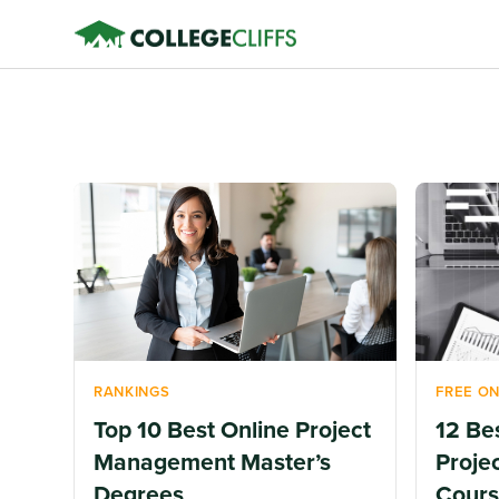
RANKINGS
FREE ON
Top 10 Best Online Project
12 Be
Management Master’s
Proje
Degrees
Cours