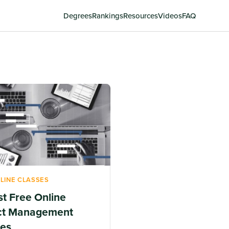
Degrees
Rankings
Resources
Videos
FAQ
LINE CLASSES
st Free Online
ct Management
es