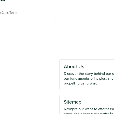
e Cliffs Team
About Us
Discover the story behind our 
our fundamental principles, and
u
propelling us forward.
Sitemap
Navigate our website effortlessly
areas and pages systematically