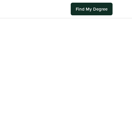
Find My Degree