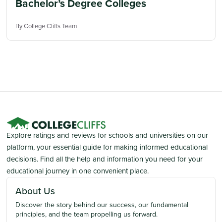
Bachelor’s Degree Colleges
By College Cliffs Team
Explore ratings and reviews for schools and universities on our
platform, your essential guide for making informed educational
decisions. Find all the help and information you need for your
educational journey in one convenient place.
About Us
Discover the story behind our success, our fundamental
principles, and the team propelling us forward.