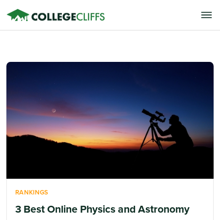
RANKINGS
3 Best Online Physics and Astronomy