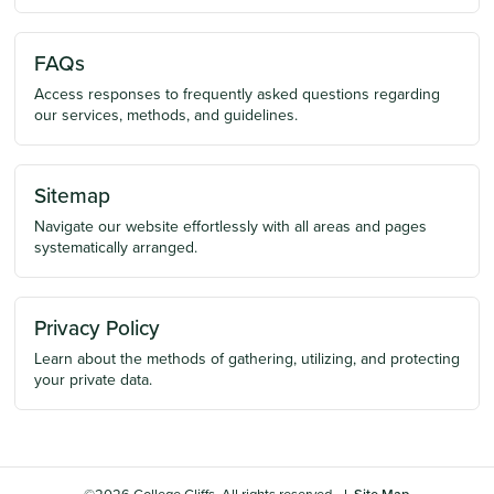
FAQs
Access responses to frequently asked questions regarding
our services, methods, and guidelines.
Sitemap
Navigate our website effortlessly with all areas and pages
systematically arranged.
Privacy Policy
Learn about the methods of gathering, utilizing, and protecting
your private data.