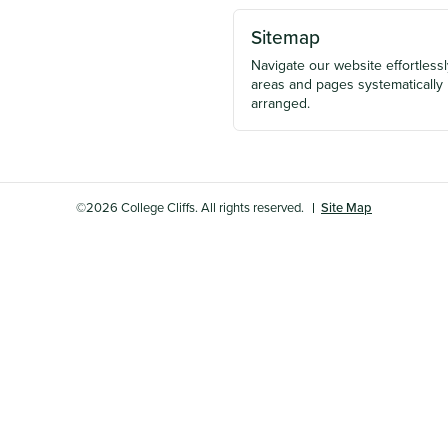
Sitemap
Navigate our website effortlessly
areas and pages systematically
arranged.
©2026 College Cliffs. All rights reserved.
Site Map