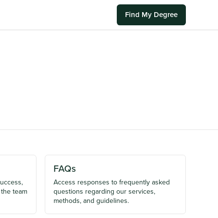
Find My Degree
FAQs
success,
Access responses to frequently asked
 the team
questions regarding our services,
methods, and guidelines.