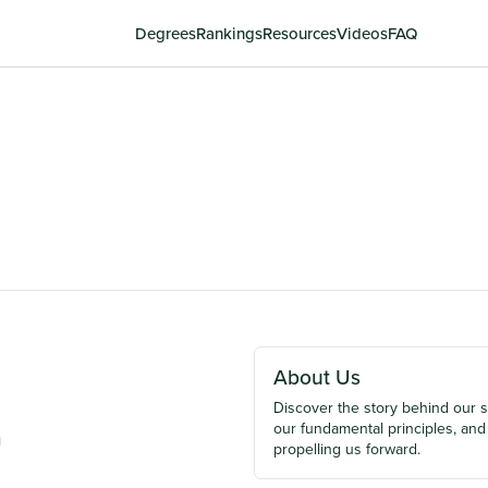
Degrees
Rankings
Resources
Videos
FAQ
About Us
Discover the story behind our 
our fundamental principles, and
u
propelling us forward.