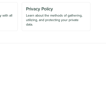
Privacy Policy
 with all
Learn about the methods of gathering,
utilizing, and protecting your private
data.