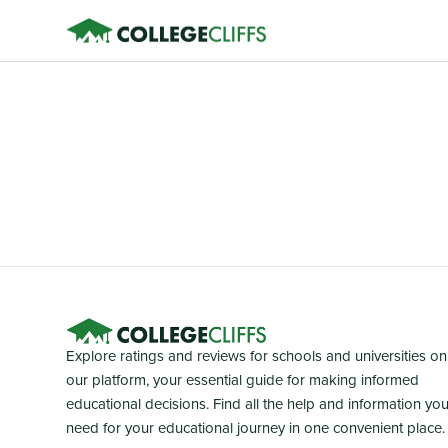
Explore ratings and reviews for schools and universities on
our platform, your essential guide for making informed
educational decisions. Find all the help and information yo
need for your educational journey in one convenient place.