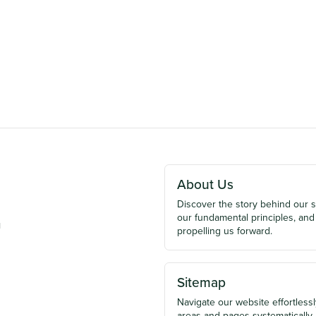
About Us
Discover the story behind our 
our fundamental principles, and
u
propelling us forward.
Sitemap
Navigate our website effortlessly
areas and pages systematically