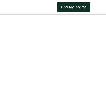
Find My Degree