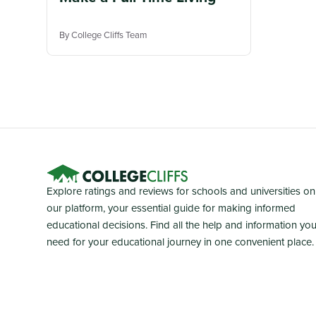
By College Cliffs Team
Explore ratings and reviews for schools and universities on
our platform, your essential guide for making informed
educational decisions. Find all the help and information yo
need for your educational journey in one convenient place.