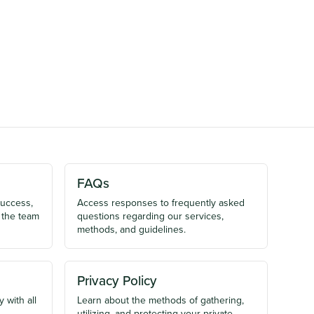
FAQs
success,
Access responses to frequently asked
 the team
questions regarding our services,
methods, and guidelines.
Privacy Policy
 with all
Learn about the methods of gathering,
utilizing, and protecting your private