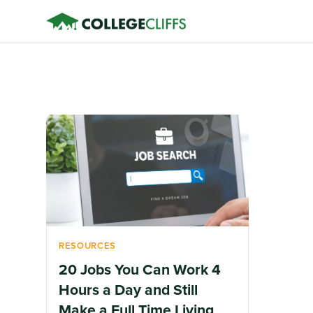
RESOURCES
20 Jobs You Can Work 4
Hours a Day and Still
Make a Full Time Living