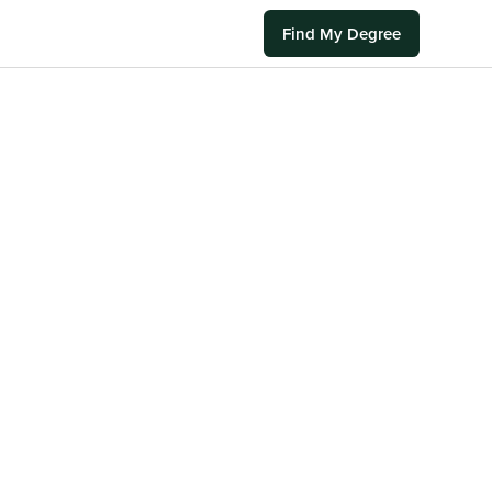
Find My Degree