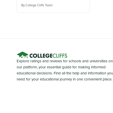
By College Cliffs Team
Explore ratings and reviews for schools and universities on
our platform, your essential guide for making informed
educational decisions. Find all the help and information yo
need for your educational journey in one convenient place.