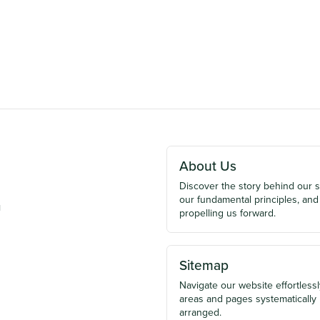
About Us
Discover the story behind our 
our fundamental principles, and
u
propelling us forward.
Sitemap
Navigate our website effortlessly
areas and pages systematically
arranged.