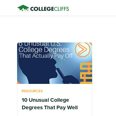
RESOURCES
10 Unusual College
Degrees That Pay Well