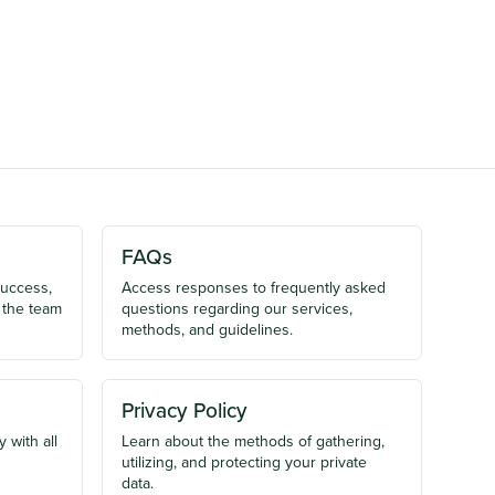
FAQs
success,
Access responses to frequently asked
 the team
questions regarding our services,
methods, and guidelines.
Privacy Policy
 with all
Learn about the methods of gathering,
utilizing, and protecting your private
data.