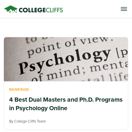
RANKINGS
4 Best Dual Masters and Ph.D. Programs
in Psychology Online
By College Cliffs Team