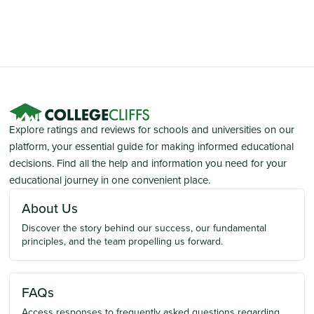
Explore ratings and reviews for schools and universities on our
platform, your essential guide for making informed educational
decisions. Find all the help and information you need for your
educational journey in one convenient place.
About Us
Discover the story behind our success, our fundamental
principles, and the team propelling us forward.
FAQs
Access responses to frequently asked questions regarding