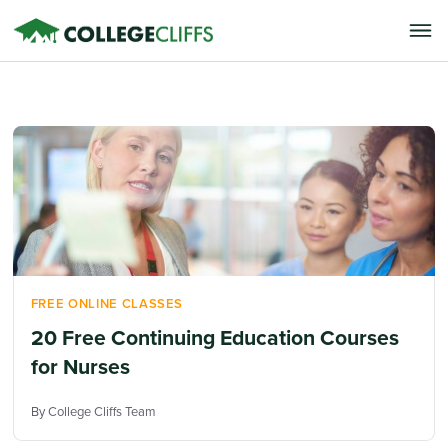
FREE ONLINE CLASSES
20 Free Continuing Education Courses
for Nurses
By College Cliffs Team