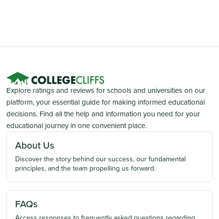
Explore ratings and reviews for schools and universities on our
platform, your essential guide for making informed educational
decisions. Find all the help and information you need for your
educational journey in one convenient place.
About Us
Discover the story behind our success, our fundamental
principles, and the team propelling us forward.
FAQs
Access responses to frequently asked questions regarding