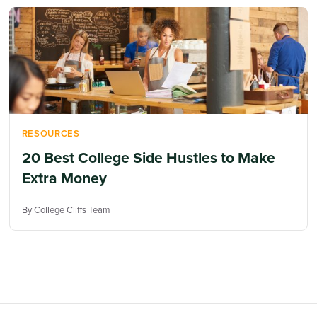
RESOURCES
20 Best College Side Hustles to Make
Extra Money
By College Cliffs Team