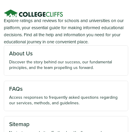
Explore ratings and reviews for schools and universities on our
platform, your essential guide for making informed educational
decisions. Find all the help and information you need for your
educational journey in one convenient place.
About Us
Discover the story behind our success, our fundamental
principles, and the team propelling us forward.
FAQs
Access responses to frequently asked questions regarding
our services, methods, and guidelines.
Sitemap