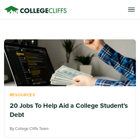
RESOURCES
20 Jobs To Help Aid a College Student’s
Debt
By College Cliffs Team