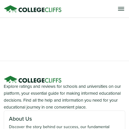
Explore ratings and reviews for schools and universities on our
platform, your essential guide for making informed educational
decisions. Find all the help and information you need for your
educational journey in one convenient place.
About Us
Discover the story behind our success, our fundamental