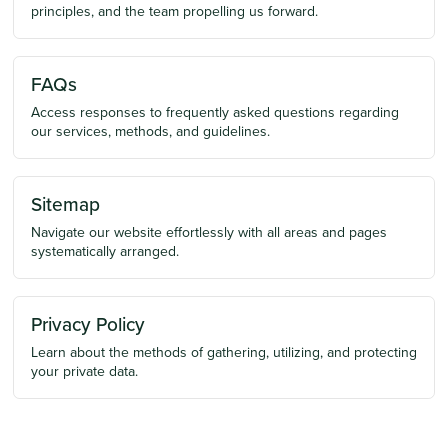
principles, and the team propelling us forward.
FAQs
Access responses to frequently asked questions regarding
our services, methods, and guidelines.
Sitemap
Navigate our website effortlessly with all areas and pages
systematically arranged.
Privacy Policy
Learn about the methods of gathering, utilizing, and protecting
your private data.