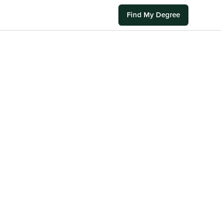
Find My Degree