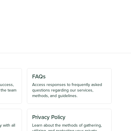
FAQs
success,
Access responses to frequently asked
 the team
questions regarding our services,
methods, and guidelines.
Privacy Policy
 with all
Learn about the methods of gathering,
utilizing, and protecting your private