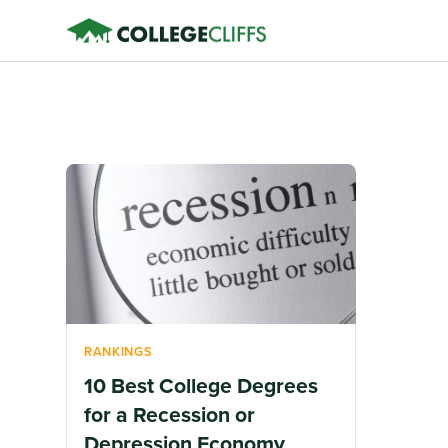
RANKINGS
10 Best College Degrees
for a Recession or
Depression Economy