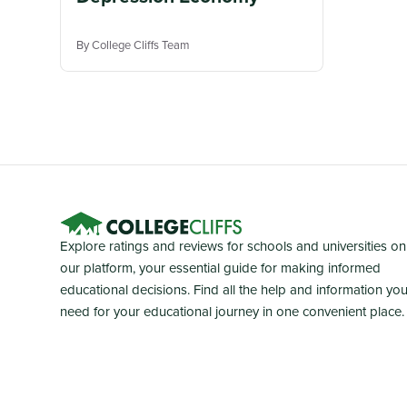
By College Cliffs Team
Explore ratings and reviews for schools and universities on
our platform, your essential guide for making informed
educational decisions. Find all the help and information yo
need for your educational journey in one convenient place.