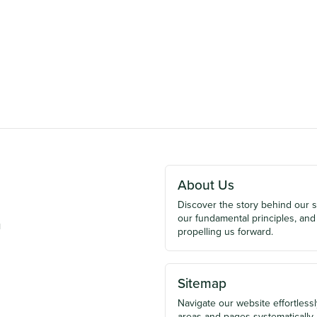
About Us
Discover the story behind our 
our fundamental principles, and
u
propelling us forward.
Sitemap
Navigate our website effortlessly
areas and pages systematically