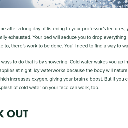
after a long day of listening to your professor’s lectures, 
ally exhausted. Your bed will seduce you to drop everything 
e to, there’s work to be done. You’ll need to find a way to w
 ways to do that is by showering. Cold water wakes you up i
applies at night. Icy waterworks because the body will natural
hich increases oxygen, giving your brain a boost. But if you c
splash of cold water on your face can work, too.
K OUT