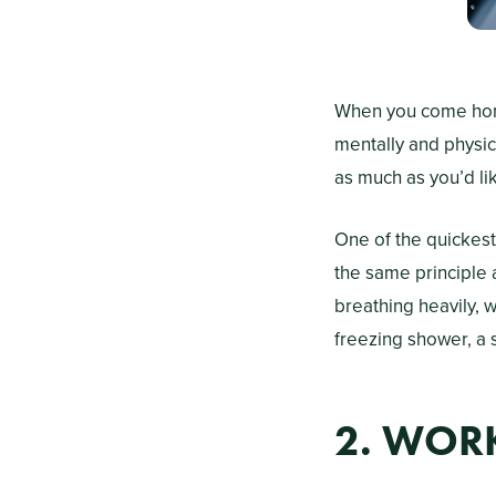
When you come home 
mentally and physic
as much as you’d lik
One of the quickest
the same principle 
breathing heavily, w
freezing shower, a 
2. WOR