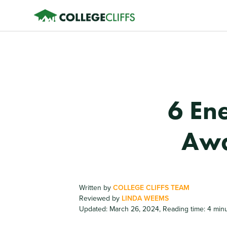
6 En
Awa
Written by
COLLEGE CLIFFS TEAM
Reviewed by
LINDA WEEMS
Updated: March 26, 2024
,
Reading time: 4 min