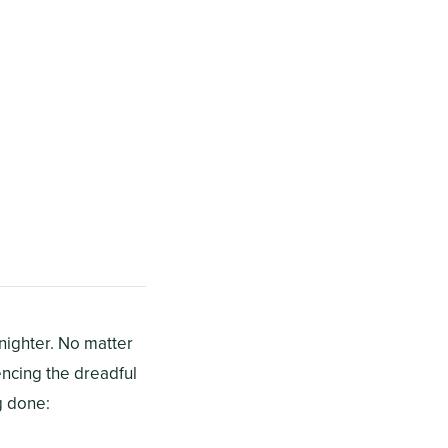
-nighter. No matter
encing the dreadful
g done: