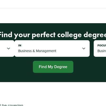
Find your perfect college degre
IN
FOCU
Find My Degree
ll be covering...