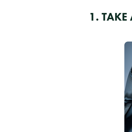
1. TAK