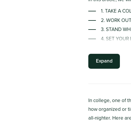
1. TAKE A C
2. WORK OU
3. STAND WH
4. SET YOU
5. STAY HYD
6. CHEW GU
Expand
In college, one of t
how organized or ti
all-nighter. Here a