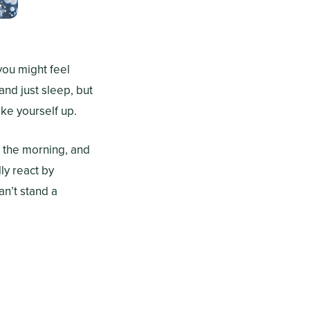
you might feel
and just sleep, but
ake yourself up.
n the morning, and
ly react by
an’t stand a