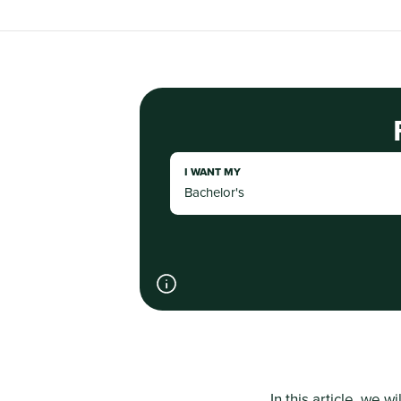
I WANT MY
In this article, we wi