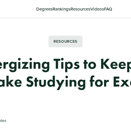
Degrees
Rankings
Resources
Videos
FAQ
RESOURCES
ergizing Tips to Kee
ke Studying for E
utes