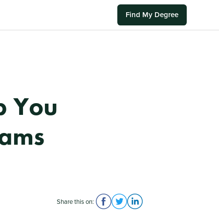
Find My Degree
p You
xams
Share this on: