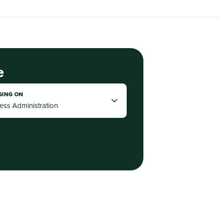
e
SING ON