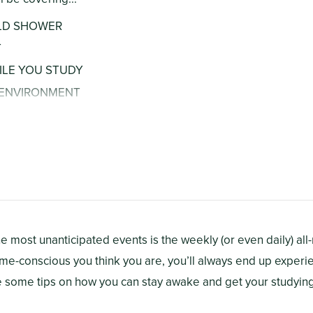
OLD SHOWER
T
ILE YOU STUDY
R ENVIRONMENT
RATED
M
he most unanticipated events is the weekly (or even daily) all
me-conscious you think you are, you’ll always end up experi
re some tips on how you can stay awake and get your studyin