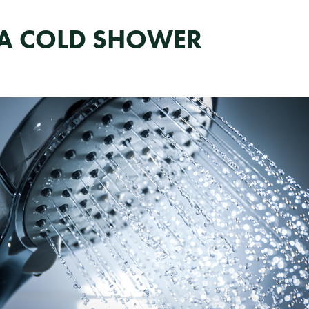
E A COLD SHOWER