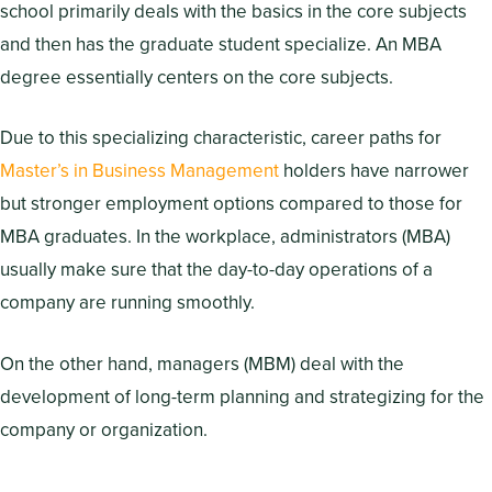
school primarily deals with the basics in the core subjects
and then has the graduate student specialize. An MBA
degree essentially centers on the core subjects.
Due to this specializing characteristic, career paths for
Master’s in Business Management
holders have narrower
but stronger employment options compared to those for
MBA graduates. In the workplace, administrators (MBA)
usually make sure that the day-to-day operations of a
company are running smoothly.
On the other hand, managers (MBM) deal with the
development of long-term planning and strategizing for the
company or organization.