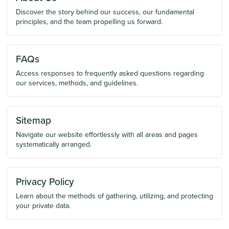
Discover the story behind our success, our fundamental
principles, and the team propelling us forward.
FAQs
Access responses to frequently asked questions regarding
our services, methods, and guidelines.
Sitemap
Navigate our website effortlessly with all areas and pages
systematically arranged.
Privacy Policy
Learn about the methods of gathering, utilizing, and protecting
your private data.