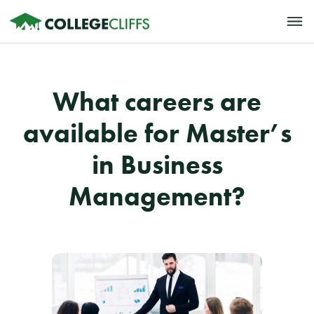
What careers are
available for Master’s
in Business
Management?