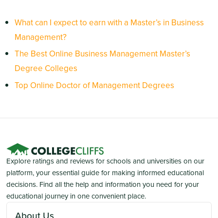
What can I expect to earn with a Master’s in Business
Management?
The Best Online Business Management Master’s
Degree Colleges
Top Online Doctor of Management Degrees
Explore ratings and reviews for schools and universities on our
platform, your essential guide for making informed educational
decisions. Find all the help and information you need for your
educational journey in one convenient place.
About Us