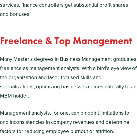
services, finance controllers get substantial profit shares
and bonuses.
Freelance & Top Management
Many Master’s degrees in Business Management graduates
freelance as management analysts. With a bird’s eye view of
the organization and laser-focused skills and
specializations, optimizing businesses comes naturally to an
MBM holder.
Management analysts, for one, can pinpoint limitations to
and inconsistencies in company revenues and determine
factors for reducing employee burnout or attrition.