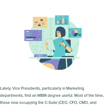
Lately, Vice Presidents, particularly in Marketing
departments, find an MBM degree useful. Most of the time,
those now occupying the C-Suite (CEO, CFO, CMO, and