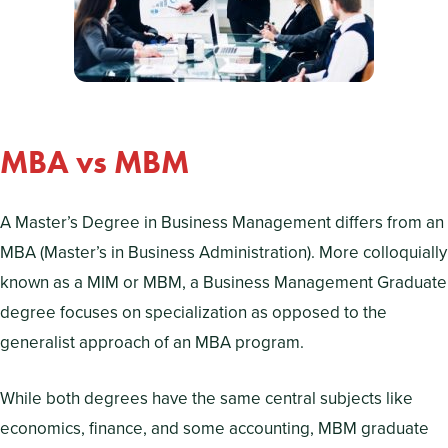
MBA vs MBM
A Master’s Degree in Business Management differs from an
MBA (Master’s in Business Administration). More colloquially
known as a MIM or MBM, a Business Management Graduate
degree focuses on specialization as opposed to the
generalist approach of an MBA program.
While both degrees have the same central subjects like
economics, finance, and some accounting, MBM graduate