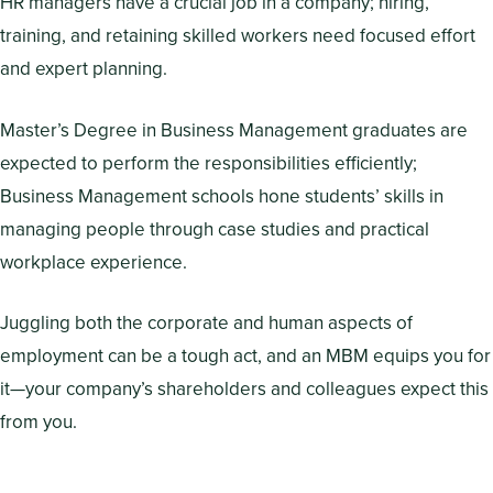
HR managers have a crucial job in a company; hiring,
training, and retaining skilled workers need focused effort
and expert planning.
Master’s Degree in Business Management graduates are
expected to perform the responsibilities efficiently;
Business Management schools hone students’ skills in
managing people through case studies and practical
workplace experience.
Juggling both the corporate and human aspects of
employment can be a tough act, and an MBM equips you for
it—your company’s shareholders and colleagues expect this
from you.