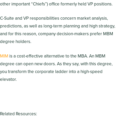
other important “Chiefs”) office formerly held VP positions.
C-Suite and VP responsibilities concern market analysis,
predictions, as well as long-term planning and high strategy,
and for this reason, company decision-makers prefer MBM
degree holders.
MIM
is a cost-effective alternative to the MBA. An MBM
degree can open new doors. As they say, with this degree,
you transform the corporate ladder into a high-speed
elevator.
Related Resources: