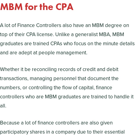
MBM for the CPA
A lot of Finance Controllers also have an MBM degree on
top of their CPA license. Unlike a generalist MBA, MBM
graduates are trained CPAs who focus on the minute details
and are adept at people management.
Whether it be reconciling records of credit and debit
transactions, managing personnel that document the
numbers, or controlling the flow of capital, finance
controllers who are MBM graduates are trained to handle it
all.
Because a lot of finance controllers are also given
participatory shares in a company due to their essential