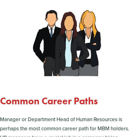
Common Career Paths
Manager or Department Head of Human Resources is
perhaps the most common career path for MBM holders.