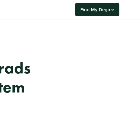
Find My Degree
rads
stem