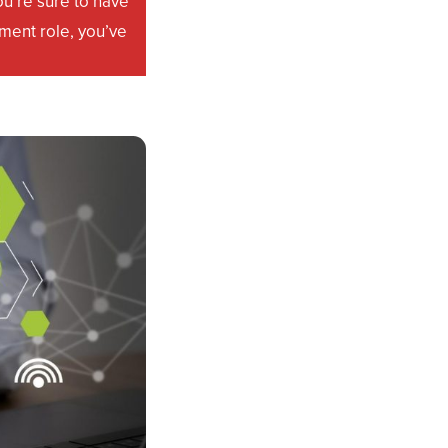
u’re sure to have
ment role, you’ve