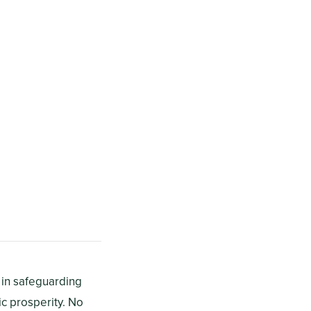
s in safeguarding
c prosperity. No