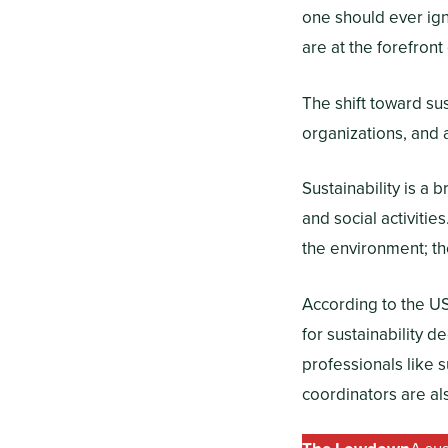
one should ever ign
are at the forefront
The shift toward sus
organizations, and 
Sustainability is a
and social activitie
the environment; th
According to the US
for sustainability d
professionals like 
coordinators are al