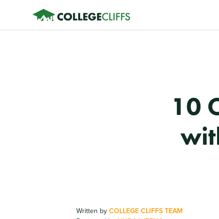
10 
wit
Written by
COLLEGE CLIFFS TEAM