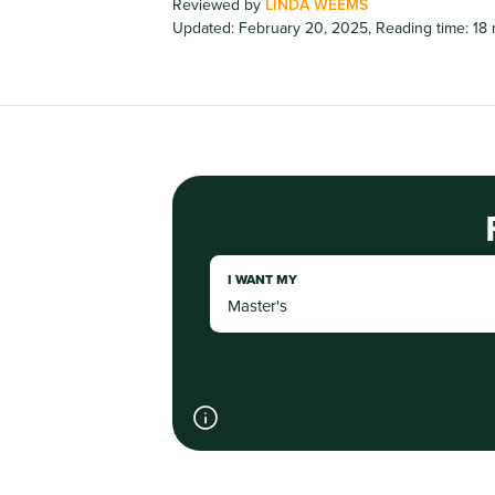
Reviewed by
LINDA WEEMS
Updated: February 20, 2025
,
Reading time: 18
I WANT MY