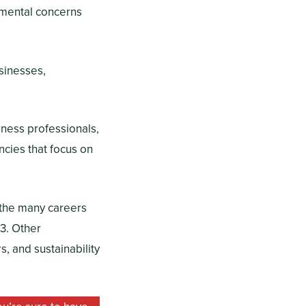
onmental concerns
usinesses,
iness professionals,
ncies that focus on
f the many careers
3. Other
, and sustainability