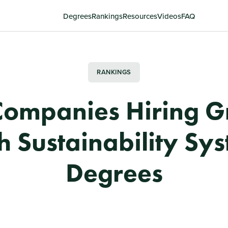
Degrees
Rankings
Resources
Videos
FAQ
RANKINGS
Companies Hiring G
h Sustainability Sy
Degrees