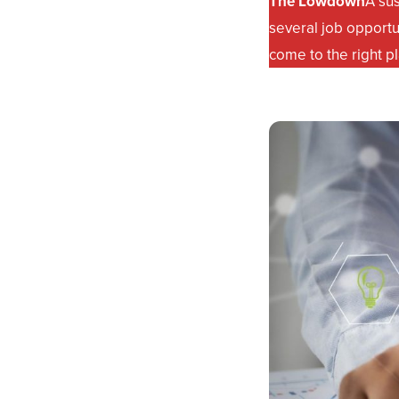
The Lowdown
A su
several job opportu
come to the right p