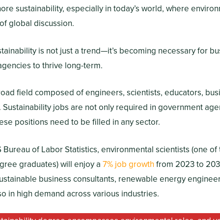
ore sustainability, especially in today’s world, where envir
 of global discussion.
tainability is not just a trend—it’s becoming necessary for b
agencies to thrive long-term.
 broad field composed of engineers, scientists, educators, bus
s. Sustainability jobs are not only required in government age
ese positions need to be filled in any sector.
 Bureau of Labor Statistics, environmental scientists (one o
egree graduates) will enjoy a
7% job growth
from 2023 to 203
sustainable business consultants, renewable energy engineers
so in high demand across various industries.