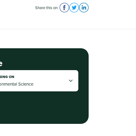
Share this on:
e
SING ON