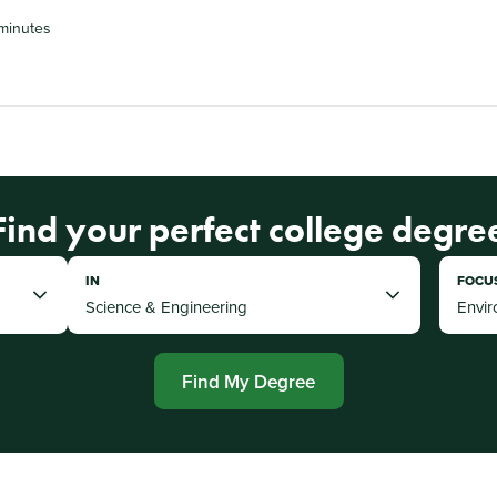
 minutes
Find your perfect college degre
IN
FOCU
Find My Degree