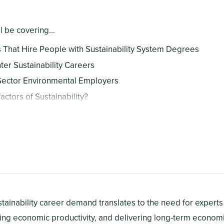
ll be covering...
That Hire People with Sustainability System Degrees
ter Sustainability Careers
Sector Environmental Employers
actors of Sustainability?
ge People Contribute To Sustainability?
ts
ustainability career demand translates to the need for expert
ring economic productivity, and delivering long-term economi