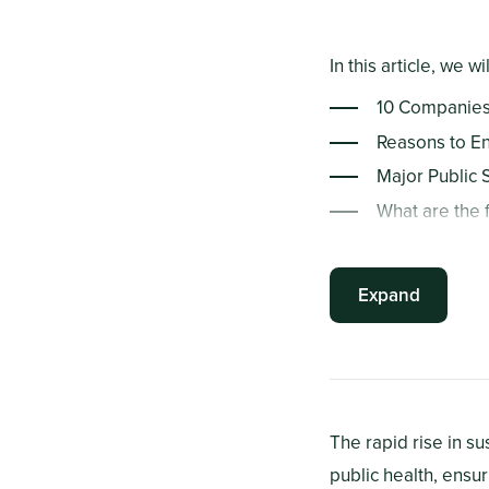
In this article, we wi
10 Companies 
Reasons to En
Major Public 
What are the f
How Can Avera
Summary Poin
Expand
The rapid rise in s
public health, ensu