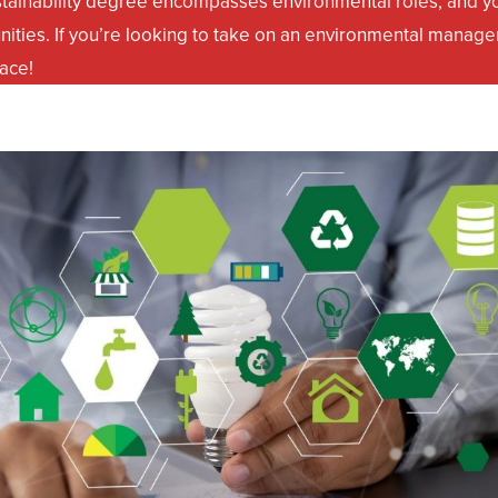
stainability degree encompasses environmental roles, and yo
nities. If you’re looking to take on an environmental manage
lace!