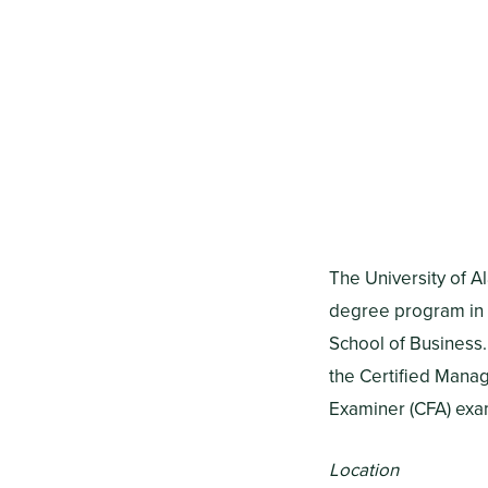
The University of A
degree program in 
School of Business.
the Certified Manag
Examiner (CFA) exa
Location