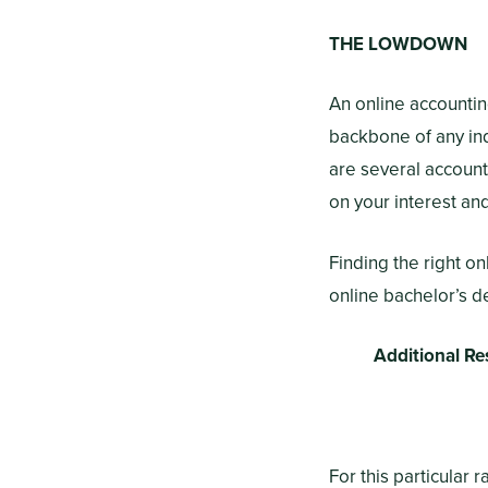
THE LOWDOWN
An online accountin
backbone of any indu
are several account
on your interest an
Finding the right o
online bachelor’s d
Additional Re
For this particular 