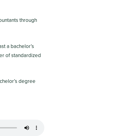
countants through
ast a bachelor’s
ser of standardized
achelor’s degree