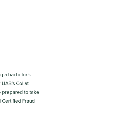
g a bachelor’s
 UAB’s Collat
e prepared to take
d Certified Fraud