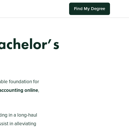
Find My Degree
achelor’s
able foundation for
 accounting online
,
ting in a long-haul
ist in alleviating