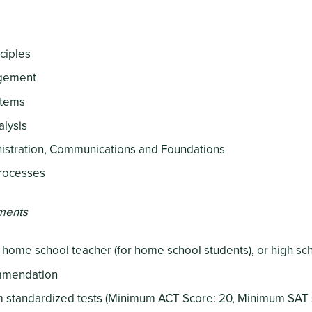
ciples
agement
stems
alysis
istration, Communications and Foundations
rocesses
ments
a home school teacher (for home school students), or high s
ommendation
om standardized tests (Minimum ACT Score: 20, Minimum SAT 