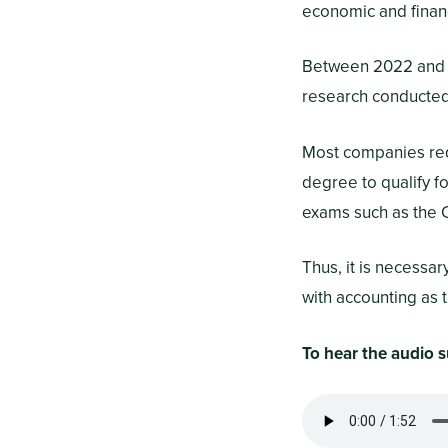
economic and finan
Between 2022 and
research conducted 
Most companies requ
degree to qualify f
exams such as the C
Thus, it is necessa
with accounting as t
To hear the audio s