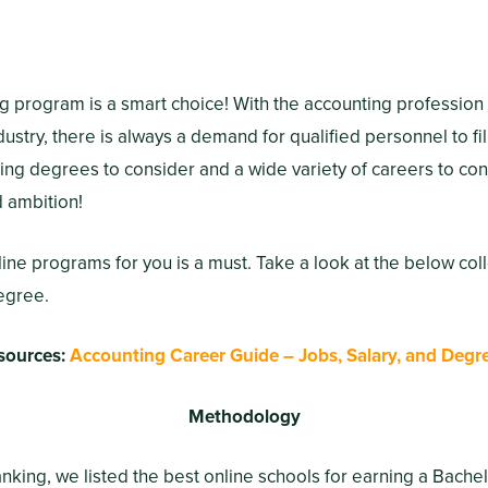
g program is a smart choice! With the accounting profession
stry, there is always a demand for qualified personnel to fil
ing degrees to consider and a wide variety of careers to c
d ambition!
nline programs for you is a must. Take a look at the below col
egree.
sources:
Accounting Career Guide – Jobs, Salary, and Degr
Methodology
ranking, we listed the best online schools for earning a Bache