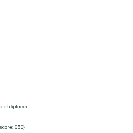
chool diploma
score: 950)