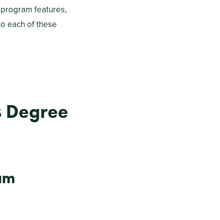
 program features,
to each of these
s Degree
am