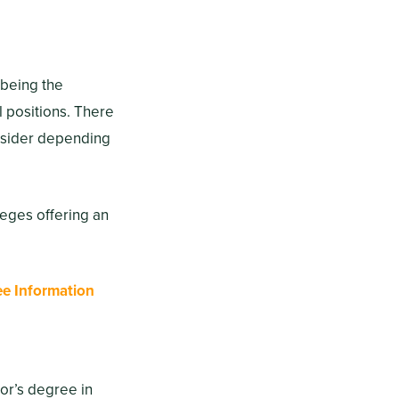
 being the
l positions. There
onsider depending
leges offering an
ee Information
lor’s degree in