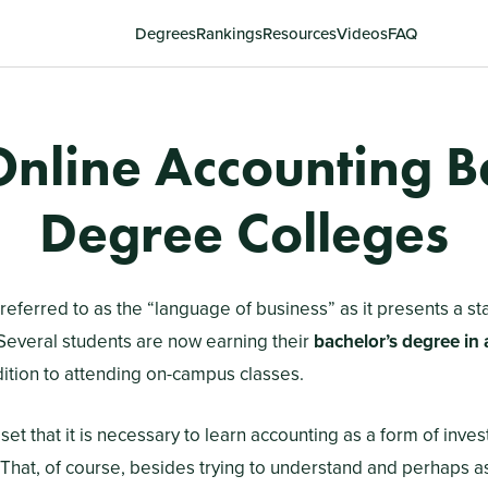
Degrees
Rankings
Resources
Videos
FAQ
Online Accounting B
Degree Colleges
referred to as the “language of business” as it presents a st
Several students are now earning their
bachelor’s degree in
dition to attending on-campus classes.
et that it is necessary to learn accounting as a form of inves
That, of course, besides trying to understand and perhaps ass