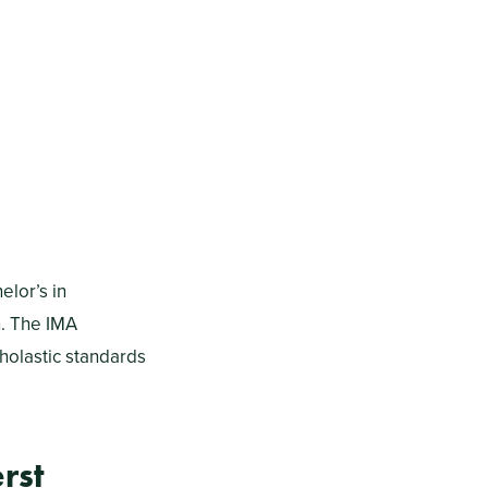
elor’s in
n. The IMA
holastic standards
rst