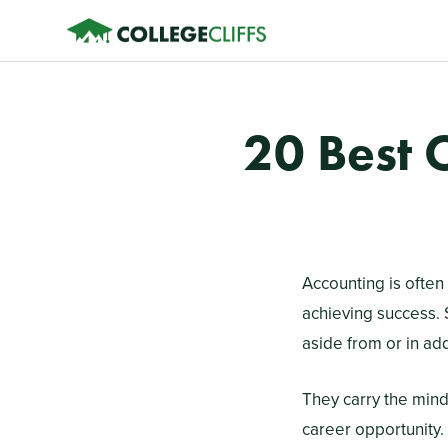
20 Best 
Accounting is often 
achieving success. 
aside from or in ad
They carry the minds
career opportunity. 