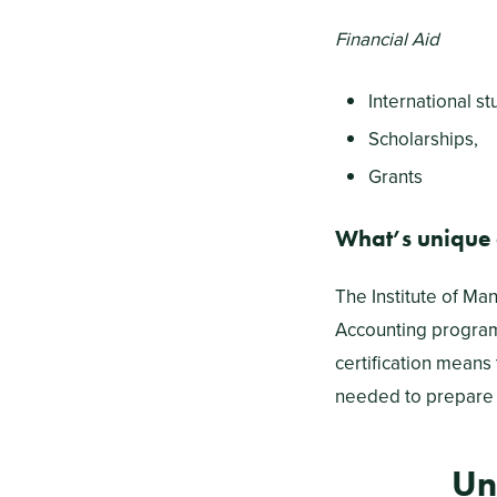
Financial Aid
International st
Scholarships,
Grants
What’s unique
The Institute of Ma
Accounting program
certification means
needed to prepare 
Un