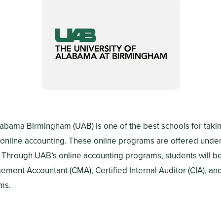
labama Birmingham (UAB) is one of the best schools for takin
online accounting. These online programs are offered under
 Through UAB’s online accounting programs, students will b
ement Accountant (CMA), Certified Internal Auditor (CIA), an
ms.