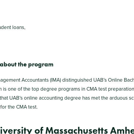
udent loans,
 about the program
nagement Accountants (IMA) distinguished UAB’s Online Bach
 is one of the top degree programs in CMA test preparatio
 that UAB’s online accounting degree has met the arduous sc
for the CMA test.
iversity of Massachusetts Amhe