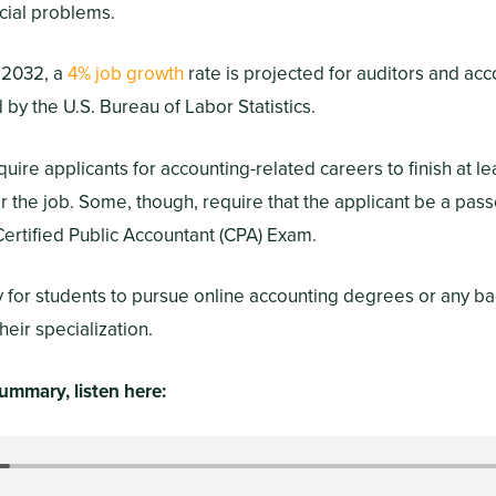
cial problems.
 2032, a
4% job growth
rate is projected for auditors and ac
by the U.S. Bureau of Labor Statistics.
ire applicants for accounting-related careers to finish at le
or the job. Some, though, require that the applicant be a pas
ertified Public Accountant (CPA) Exam.
ry for students to pursue online accounting degrees or any b
heir specialization.
ummary, listen here: