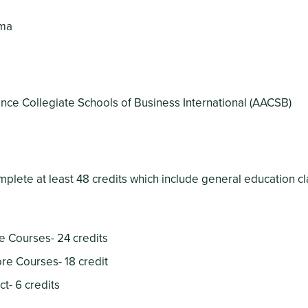
ama
nce Collegiate Schools of Business International (AACSB)
plete at least 48 credits which include general education c
e Courses- 24 credits
re Courses- 18 credit
t- 6 credits