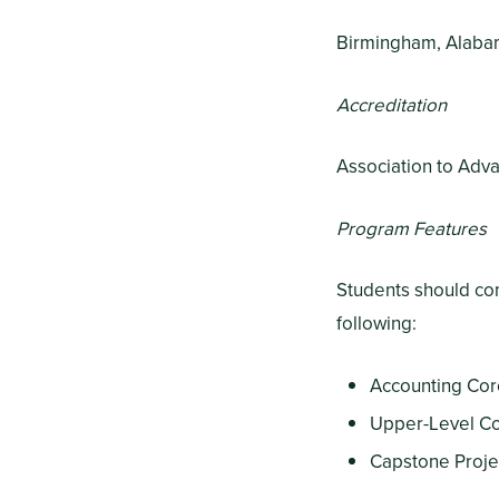
Birmingham, Alab
Accreditation
Association to Adva
Program Features
Students should com
following:
Accounting Cor
Upper-Level Co
Capstone Projec