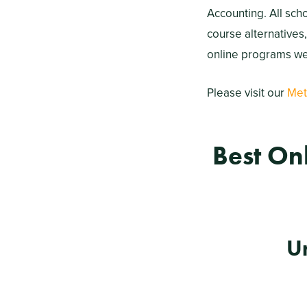
Accounting. All sch
course alternatives
online programs wer
Please visit our
Met
Best On
U