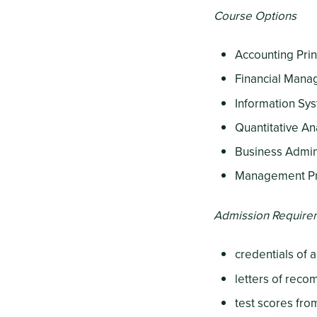
Course Options
Accounting Prin
Financial Man
Information Sy
Quantitative An
Business Admin
Management P
Admission Require
credentials of 
letters of rec
test scores fr