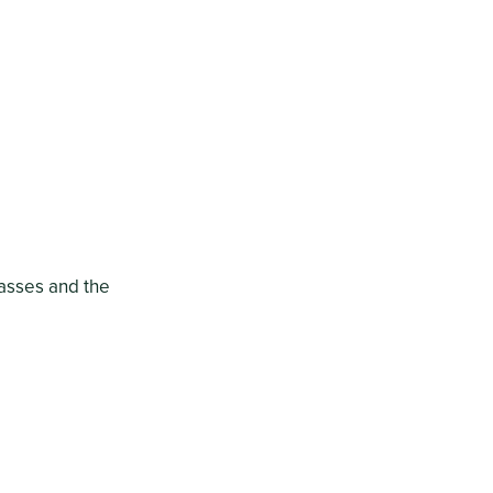
lasses and the