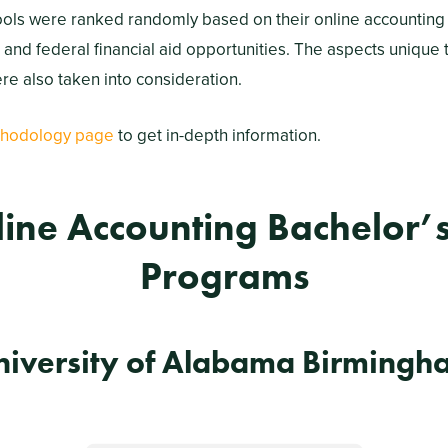
ools were ranked randomly based on their online accounting
, and federal financial aid opportunities. The aspects unique 
e also taken into consideration.
hodology page
to get in-depth information.
line Accounting Bachelor’
Programs
niversity of Alabama Birmingh