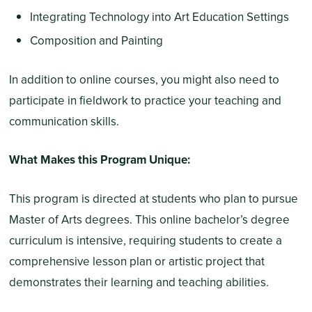
Integrating Technology into Art Education Settings
Composition and Painting
In addition to online courses, you might also need to
participate in fieldwork to practice your teaching and
communication skills.
What Makes this Program Unique:
This program is directed at students who plan to pursue
Master of Arts degrees. This online bachelor’s degree
curriculum is intensive, requiring students to create a
comprehensive lesson plan or artistic project that
demonstrates their learning and teaching abilities.