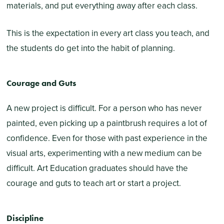
materials, and put everything away after each class.
This is the expectation in every art class you teach, and
the students do get into the habit of planning.
Courage and Guts
A new project is difficult. For a person who has never
painted, even picking up a paintbrush requires a lot of
confidence. Even for those with past experience in the
visual arts, experimenting with a new medium can be
difficult. Art Education graduates should have the
courage and guts to teach art or start a project.
Discipline