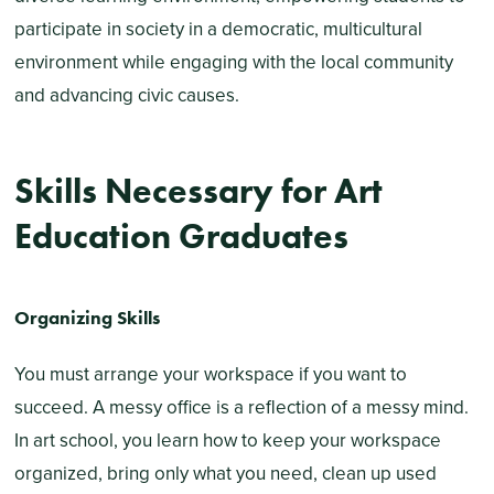
participate in society in a democratic, multicultural
environment while engaging with the local community
and advancing civic causes.
Skills Necessary for Art
Education Graduates
Organizing Skills
You must arrange your workspace if you want to
succeed. A messy office is a reflection of a messy mind.
In art school, you learn how to keep your workspace
organized, bring only what you need, clean up used