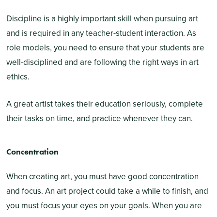
Discipline is a highly important skill when pursuing art
and is required in any teacher-student interaction. As
role models, you need to ensure that your students are
well-disciplined and are following the right ways in art
ethics.
A great artist takes their education seriously, complete
their tasks on time, and practice whenever they can.
Concentration
When creating art, you must have good concentration
and focus. An art project could take a while to finish, and
you must focus your eyes on your goals. When you are