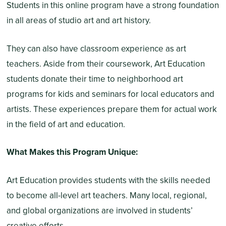
Students in this online program have a strong foundation
in all areas of studio art and art history.
They can also have classroom experience as art
teachers. Aside from their coursework, Art Education
students donate their time to neighborhood art
programs for kids and seminars for local educators and
artists. These experiences prepare them for actual work
in the field of art and education.
What Makes this Program Unique:
Art Education provides students with the skills needed
to become all-level art teachers. Many local, regional,
and global organizations are involved in students’
creative efforts.