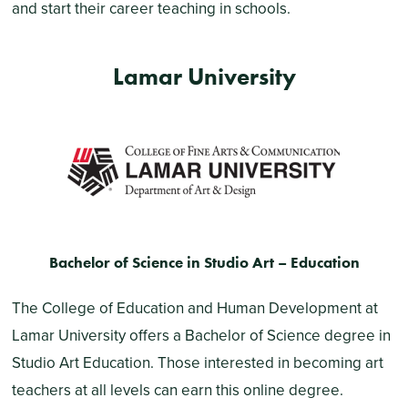
and start their career teaching in schools.
Lamar University
Bachelor of Science in Studio Art – Education
The College of Education and Human Development at
Lamar University offers a Bachelor of Science degree in
Studio Art Education. Those interested in becoming art
teachers at all levels can earn this online degree.