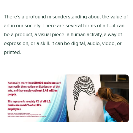
There’s a profound misunderstanding about the value of
art in our society. There are several forms of art—it can
be a product, a visual piece, a human activity, a way of
expression, or a skill. It can be digital, audio, video, or
printed.