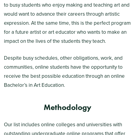
to busy students who enjoy making and teaching art and
would want to advance their careers through artistic
expression. At the same time, this is the perfect program
for a future artist or art educator who wants to make an
impact on the lives of the students they teach.
Despite busy schedules, other obligations, work, and
communities, online students have the opportunity to
receive the best possible education through an online
Bachelor’s in Art Education.
Methodology
Our list includes online colleges and universities with
outstanding undergraduate online programs that offer