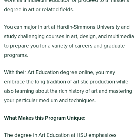
work as a museum educator, or proceed to a master’s
degree in art or related fields.
You can major in art at Hardin-Simmons University and
study challenging courses in art, design, and multimedia
to prepare you for a variety of careers and graduate
programs.
With their Art Education degree online, you may
embrace the long tradition of artistic production while
also learning about the rich history of art and mastering
your particular medium and techniques.
What Makes this Program Unique:
The degree in Art Education at HSU emphasizes