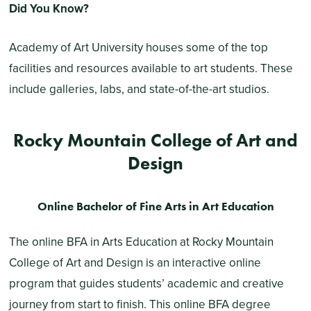
Did You Know?
Academy of Art University houses some of the top
facilities and resources available to art students. These
include galleries, labs, and state-of-the-art studios.
Rocky Mountain College of Art and
Design
Online Bachelor of Fine Arts in Art Education
The online BFA in Arts Education at Rocky Mountain
College of Art and Design is an interactive online
program that guides students’ academic and creative
journey from start to finish. This online BFA degree