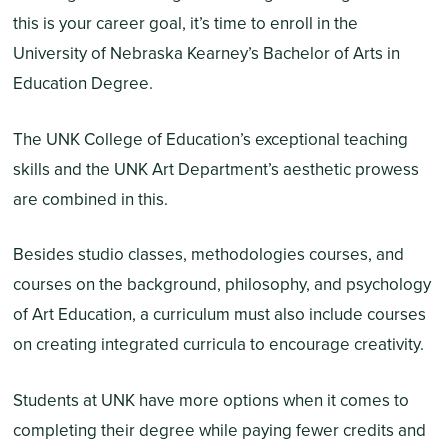
this is your career goal, it’s time to enroll in the
University of Nebraska Kearney’s Bachelor of Arts in
Education Degree.
The UNK College of Education’s exceptional teaching
skills and the UNK Art Department’s aesthetic prowess
are combined in this.
Besides studio classes, methodologies courses, and
courses on the background, philosophy, and psychology
of Art Education, a curriculum must also include courses
on creating integrated curricula to encourage creativity.
Students at UNK have more options when it comes to
completing their degree while paying fewer credits and