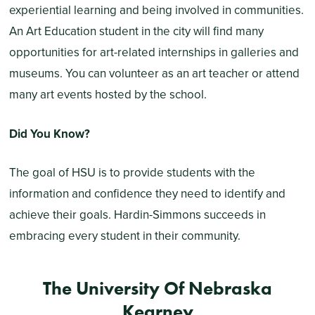
experiential learning and being involved in communities.
An Art Education student in the city will find many
opportunities for art-related internships in galleries and
museums. You can volunteer as an art teacher or attend
many art events hosted by the school.
Did You Know?
The goal of HSU is to provide students with the
information and confidence they need to identify and
achieve their goals. Hardin-Simmons succeeds in
embracing every student in their community.
The University Of Nebraska
Kearney