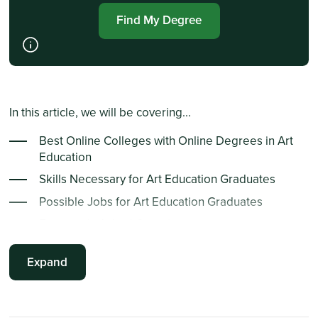
Find My Degree
In this article, we will be covering...
Best Online Colleges with Online Degrees in Art
Education
Skills Necessary for Art Education Graduates
Possible Jobs for Art Education Graduates
Frequently Asked Questions
Summary Points
Expand