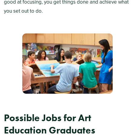
good at focusing, you get things done and achieve what
you set out to do.
Possible Jobs for Art
Education Graduates