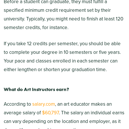
Before a student can graduate, they must fulfill a
specified minimum credit requirement set by their
university. Typically, you might need to finish at least 120
semester credits, for instance.
If you take 12 credits per semester, you should be able
to complete your degree in 10 semesters or five years.
Your pace and classes enrolled in each semester can
either lengthen or shorten your graduation time.
What do Art Instructors earn?
According to
salary.com
, an art educator makes an
average salary of
$60,797
. The salary an individual earns
can vary depending on the location and employer, as it