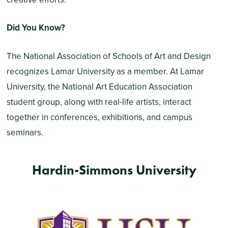
Did You Know?
The National Association of Schools of Art and Design
recognizes Lamar University as a member. At Lamar
University, the National Art Education Association
student group, along with real-life artists, interact
together in conferences, exhibitions, and campus
seminars.
Hardin-Simmons University