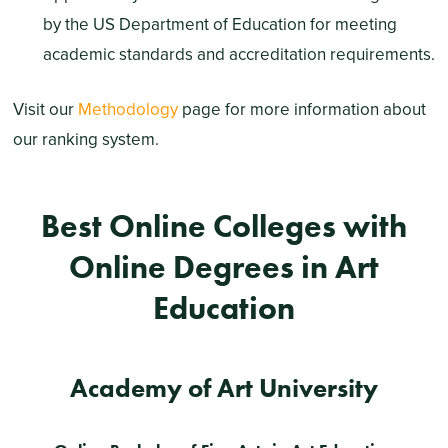
by the US Department of Education for meeting
academic standards and accreditation requirements.
Visit our
Methodology
page for more information about
our ranking system.
Best Online Colleges with
Online Degrees in Art
Education
Academy of Art University