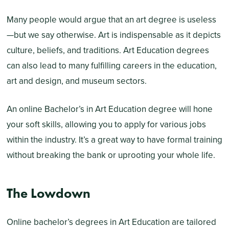
Many people would argue that an art degree is useless
—but we say otherwise. Art is indispensable as it depicts
culture, beliefs, and traditions. Art Education degrees
can also lead to many fulfilling careers in the education,
art and design, and museum sectors.
An online Bachelor’s in Art Education degree will hone
your soft skills, allowing you to apply for various jobs
within the industry. It’s a great way to have formal training
without breaking the bank or uprooting your whole life.
The Lowdown
Online bachelor’s degrees in Art Education are tailored