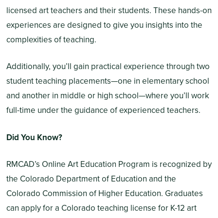
licensed art teachers and their students. These hands-on
experiences are designed to give you insights into the
complexities of teaching.
Additionally, you’ll gain practical experience through two
student teaching placements—one in elementary school
and another in middle or high school—where you’ll work
full-time under the guidance of experienced teachers.
Did You Know?
RMCAD’s Online Art Education Program is recognized by
the Colorado Department of Education and the
Colorado Commission of Higher Education. Graduates
can apply for a Colorado teaching license for K-12 art