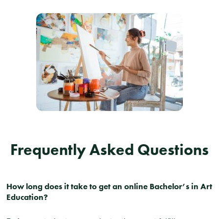
Frequently Asked Questions
How long does it take to get an online Bachelor’s in Art
Education?