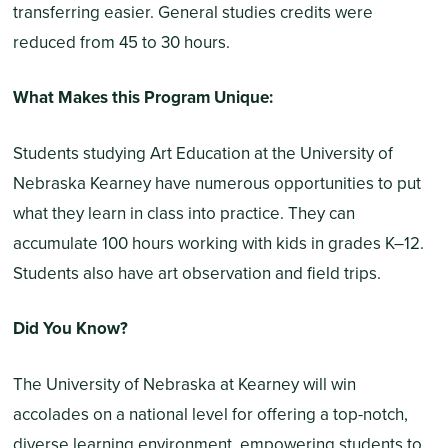
transferring easier. General studies credits were
reduced from 45 to 30 hours.
What Makes this Program Unique:
Students studying Art Education at the University of
Nebraska Kearney have numerous opportunities to put
what they learn in class into practice. They can
accumulate 100 hours working with kids in grades K–12.
Students also have art observation and field trips.
Did You Know?
The University of Nebraska at Kearney will win
accolades on a national level for offering a top-notch,
diverse learning environment, empowering students to