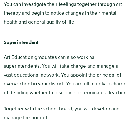
You can investigate their feelings together through art
therapy and begin to notice changes in their mental
health and general quality of life.
Superintendent
Art Education graduates can also work as
superintendents. You will take charge and manage a
vast educational network. You appoint the principal of
every school in your district. You are ultimately in charge
of deciding whether to discipline or terminate a teacher.
Together with the school board, you will develop and
manage the budget.