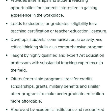
Provides internships and student teaching
opportunities for students interested in gaining
experience in the workplace,
Leads to students’ or graduates’ eligibility for a
teaching certification or teacher education licensure,
Develops students’ communication, creativity, and
critical thinking skills as a comprehensive program
Taught by highly qualified and expert Art Education
professors with substantial teaching experience in
the field,
Offers federal aid programs, transfer credits,
scholarships, grants, military benefits and similar
other programs to make undergraduate education
more affordable,
Approved by academic institutions and recognized