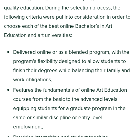
quality education. During the selection process, the
following criteria were put into consideration in order to
choose each of the best online Bachelor’s in Art
Education and art universities:
Delivered online or as a blended program, with the
program’s flexibility designed to allow students to
finish their degrees while balancing their family and
work obligations,
Features the fundamentals of online Art Education
courses from the basic to the advanced levels,
equipping students for a graduate program in the
same or similar discipline or entry-level
employment,