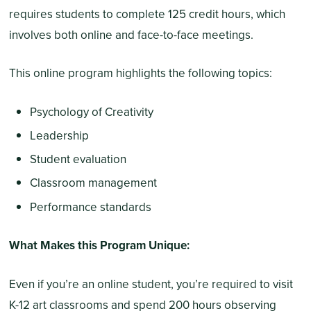
requires students to complete 125 credit hours, which
involves both online and face-to-face meetings.
This online program highlights the following topics:
Psychology of Creativity
Leadership
Student evaluation
Classroom management
Performance standards
What Makes this Program Unique:
Even if you’re an online student, you’re required to visit
K-12 art classrooms and spend 200 hours observing