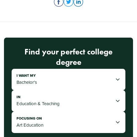
Find your perfect college
degree
I WANT MY
IN
FOCUSING ON