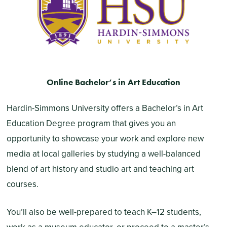
Online Bachelor’s in Art Education
Hardin-Simmons University offers a Bachelor’s in Art
Education Degree program that gives you an
opportunity to showcase your work and explore new
media at local galleries by studying a well-balanced
blend of art history and studio art and teaching art
courses.
You’ll also be well-prepared to teach K–12 students,