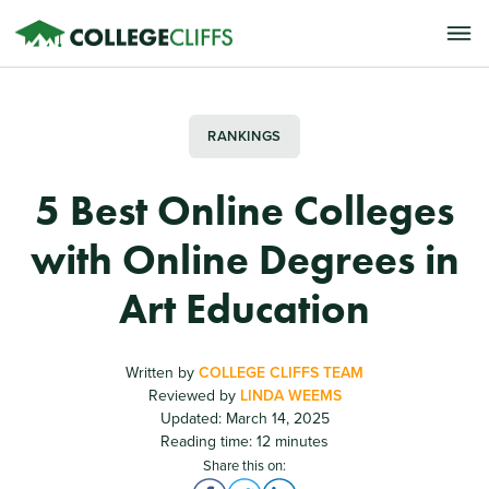
RANKINGS
5 Best Online Colleges
with Online Degrees in
Art Education
Written by
COLLEGE CLIFFS TEAM
Reviewed by
LINDA WEEMS
Updated: March 14, 2025
Reading time: 12 minutes
Share this on: