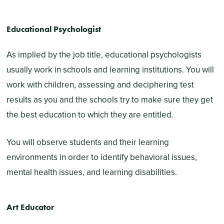
Educational Psychologist
As implied by the job title, educational psychologists
usually work in schools and learning institutions. You will
work with children, assessing and deciphering test
results as you and the schools try to make sure they get
the best education to which they are entitled.
You will observe students and their learning
environments in order to identify behavioral issues,
mental health issues, and learning disabilities.
Art Educator