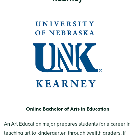
Online Bachelor of Arts in Education
An Art Education major prepares students for a career in
teaching art to kindergarten through twelfth graders. If