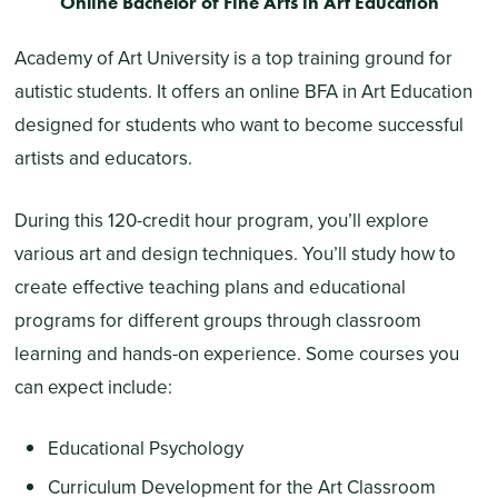
Online Bachelor of Fine Arts in Art Education
Academy of Art University is a top training ground for
autistic students. It offers an online BFA in Art Education
designed for students who want to become successful
artists and educators.
During this 120-credit hour program, you’ll explore
various art and design techniques. You’ll study how to
create effective teaching plans and educational
programs for different groups through classroom
learning and hands-on experience. Some courses you
can expect include:
Educational Psychology
Curriculum Development for the Art Classroom