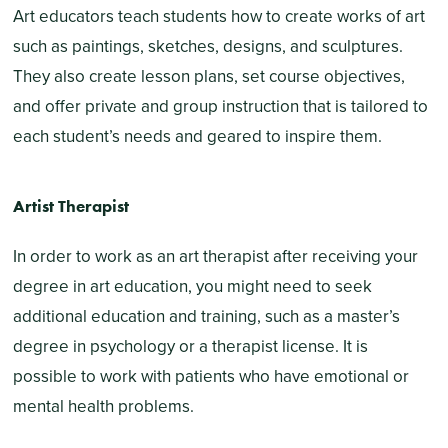
Art educators teach students how to create works of art
such as paintings, sketches, designs, and sculptures.
They also create lesson plans, set course objectives,
and offer private and group instruction that is tailored to
each student’s needs and geared to inspire them.
Artist Therapist
In order to work as an art therapist after receiving your
degree in art education, you might need to seek
additional education and training, such as a master’s
degree in psychology or a therapist license. It is
possible to work with patients who have emotional or
mental health problems.