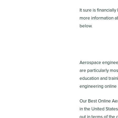
It sure is financial
more information a
below.
Aerospace engineeri
are particularly mos
education and train
engineering online
Our Best Online Ae
in the United State
out in terms of th