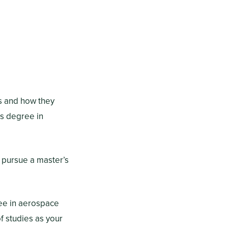
es and how they
’s degree in
 pursue a master’s
ree in aerospace
f studies as your