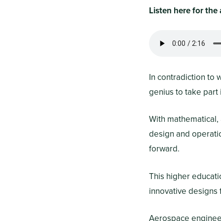
Listen here for th
In contradiction to
genius to take part
With mathematical, a
design and operatio
forward.
This higher educati
innovative designs f
Aerospace engineers