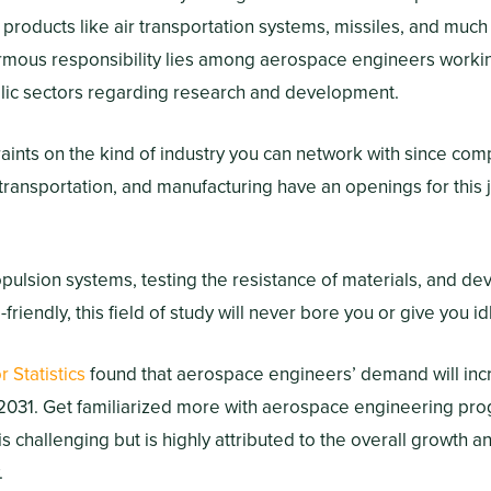
 products like air transportation systems, missiles, and much
mous responsibility lies among aerospace engineers working
ic sectors regarding research and development.
aints on the kind of industry you can network with since co
transportation, and manufacturing have an openings for this j
ulsion systems, testing the resistance of materials, and deve
-friendly, this field of study will never bore you or give you i
 Statistics
found that aerospace engineers’ demand will in
031. Get familiarized more with aerospace engineering prog
 is challenging but is highly attributed to the overall growth
.