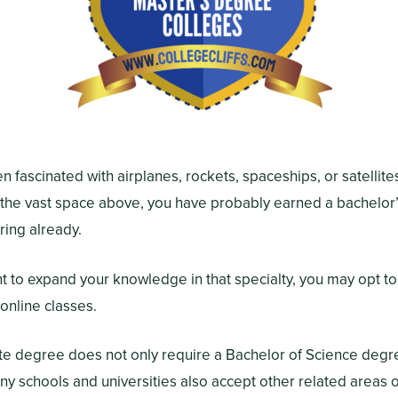
en fascinated with airplanes, rockets, spaceships, or satellit
 the vast space above, you have probably earned a bachelor
ing already.
t to expand your knowledge in that specialty, you may opt to
online classes.
ate degree does not only require a Bachelor of Science deg
y schools and universities also accept other related areas o