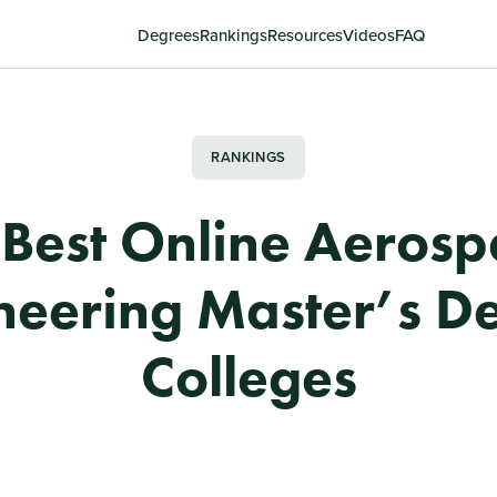
Degrees
Rankings
Resources
Videos
FAQ
RANKINGS
 Best Online Aerosp
neering Master’s D
Colleges