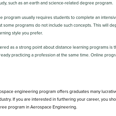
tudy, such as an earth and science-related degree program.
 program usually requires students to complete an intensive
ut some programs do not include such concepts. This will d
rning style you prefer.
ffered as a strong point about distance learning programs is t
lready practicing a profession at the same time. Online prog
rospace engineering program offers graduates many lucrativ
ustry. If you are interested in furthering your career, you sh
gree program in Aerospace Engineering.