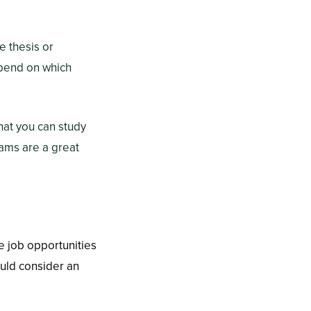
 thesis or
epend on which
hat you can study
rams are a great
e job opportunities
ould consider an