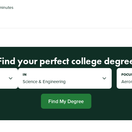
minutes
Find your perfect college degre
IN
FOCU
Find My Degree