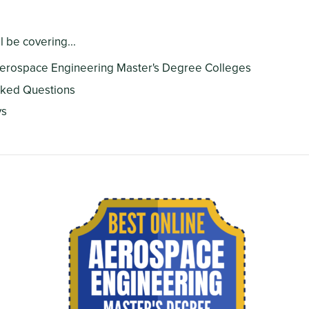
ll be covering...
Aerospace Engineering Master's Degree Colleges
sked Questions
ys