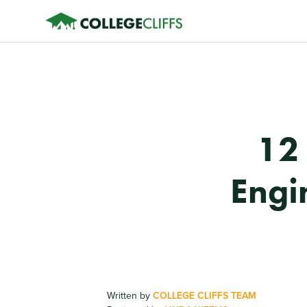
12
Engi
Written by
COLLEGE CLIFFS TEAM