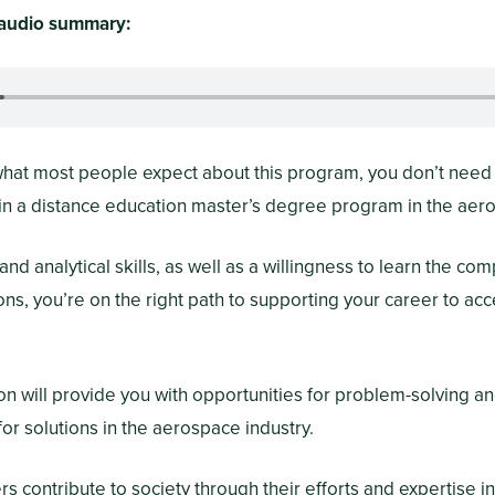
e audio summary:
 what most people expect about this program, you don’t need 
 in a distance education master’s degree program in the ae
nd analytical skills, as well as a willingness to learn the com
ns, you’re on the right path to supporting your career to a
on will provide you with opportunities for problem-solving an
or solutions in the aerospace industry.
 contribute to society through their efforts and expertise i