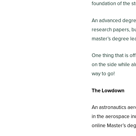
foundation of the s
An advanced degree
research papers, b
master’s degree lea
One thing that is o
on the side while a
way to go!
The Lowdown
An astronautics ae
in the aerospace ind
online Master’s de