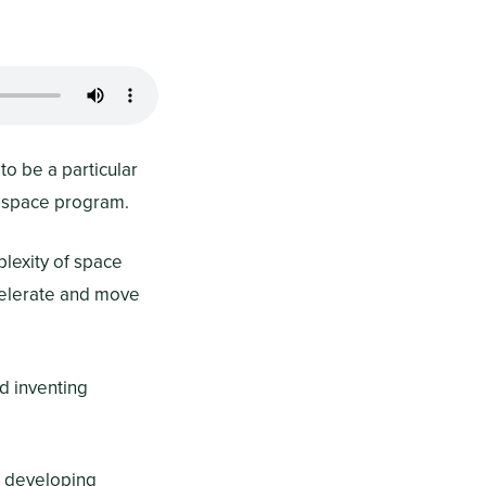
to be a particular
rospace program.
plexity of space
ccelerate and move
d inventing
n developing