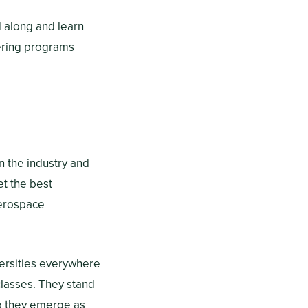
ad along and learn
ering programs
n the industry and
et the best
aerospace
ersities everywhere
classes. They stand
so they emerge as