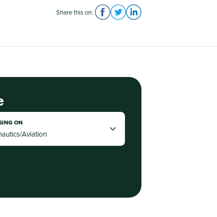
Share this on:
e
SING ON