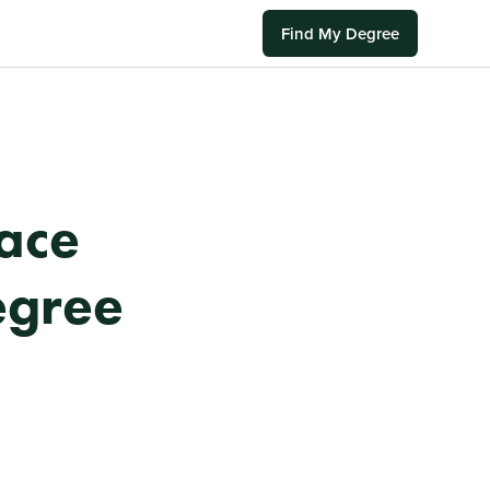
Find My Degree
ace
egree