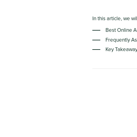
In this article, we wi
Best Online 
Frequently A
Key Takeawa