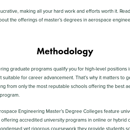
ly lucrative, making all your hard work and efforts worth it. Re
bout the offerings of master’s degrees in aerospace engine
Methodology
ng graduate programs qualify you for high-level positions i
t suitable for career advancement. That’s why it matters to g
ing from only the most reputable schools offering the best 
 program.
rospace Engineering Master’s Degree Colleges feature univ
s offering accredited university programs in online or hybrid 
e condensed yet rigorous coursework they provide students 