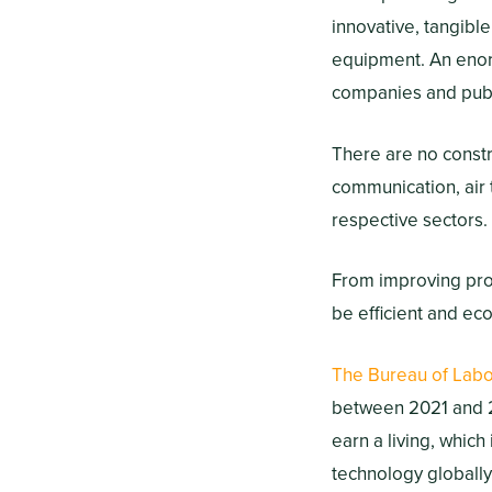
innovative, tangible
equipment. An enor
companies and publ
There are no constr
communication, air 
respective sectors.
From improving prop
be efficient and eco
The Bureau of Labor
between 2021 and 2
earn a living, which
technology globally