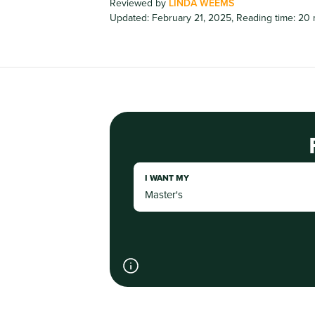
Reviewed by
LINDA WEEMS
Updated: February 21, 2025
,
Reading time: 20 
I WANT MY