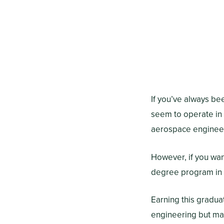
If you’ve always be
seem to operate in
aerospace engineer
However, if you wan
degree program in 
Earning this gradu
engineering but man