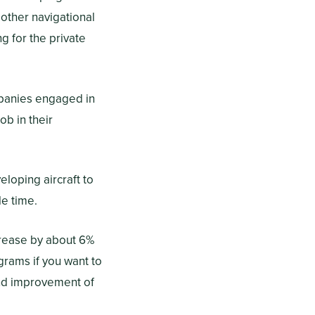
 other navigational
 for the private
mpanies engaged in
ob in their
loping aircraft to
dle time.
crease by about 6%
rams if you want to
 and improvement of