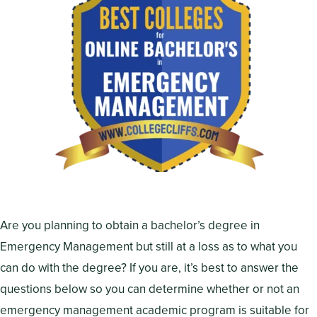
Are you planning to obtain a bachelor’s degree in
Emergency Management but still at a loss as to what you
can do with the degree? If you are, it’s best to answer the
questions below so you can determine whether or not an
emergency management academic program is suitable for