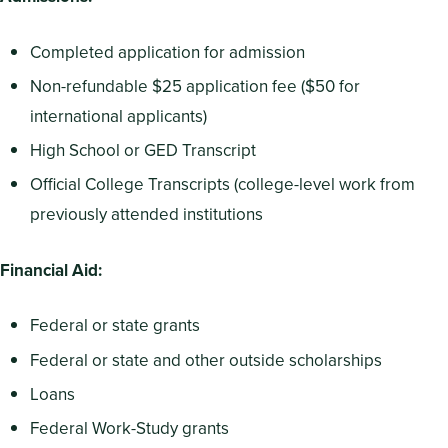
Completed application for admission
Non-refundable $25 application fee ($50 for
international applicants)
High School or GED Transcript
Official College Transcripts (college-level work from
previously attended institutions
Financial Aid:
Federal or state grants
Federal or state and other outside scholarships
Loans
Federal Work-Study grants