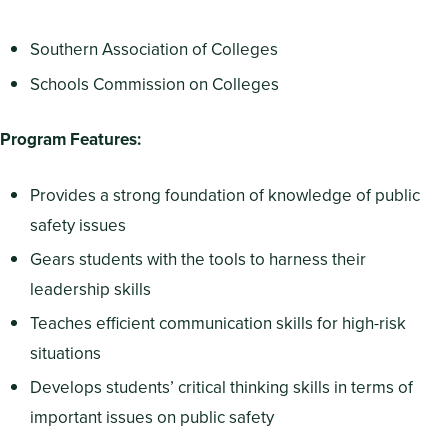
Southern Association of Colleges
Schools Commission on Colleges
Program Features:
Provides a strong foundation of knowledge of public
safety issues
Gears students with the tools to harness their
leadership skills
Teaches efficient communication skills for high-risk
situations
Develops students’ critical thinking skills in terms of
important issues on public safety