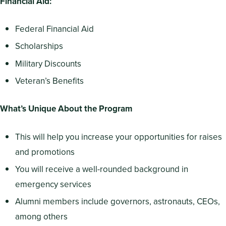
Financial Aid:
Federal Financial Aid
Scholarships
Military Discounts
Veteran’s Benefits
What’s Unique About the Program
This will help you increase your opportunities for raises
and promotions
You will receive a well-rounded background in
emergency services
Alumni members include governors, astronauts, CEOs,
among others