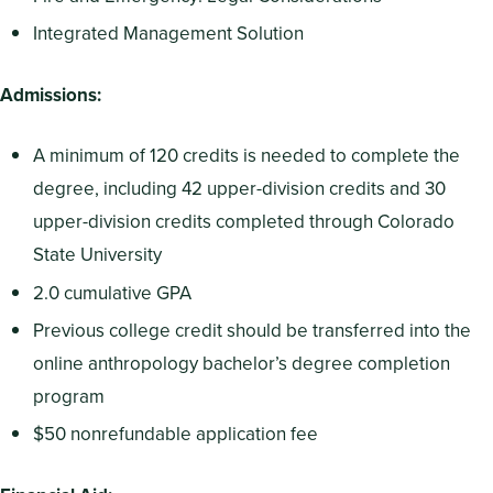
Integrated Management Solution
Admissions:
A minimum of 120 credits is needed to complete the
degree, including 42 upper-division credits and 30
upper-division credits completed through Colorado
State University
2.0 cumulative GPA
Previous college credit should be transferred into the
online anthropology bachelor’s degree completion
program
$50 nonrefundable application fee