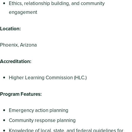
Ethics, relationship building, and community
engagement
Location:
Phoenix, Arizona
Accreditation:
Higher Learning Commission (HLC.)
Program Features:
Emergency action planning
Community response planning
Knowledge of local, state, and federal guidelines for