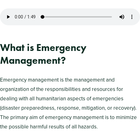
What is Emergency
Management?
Emergency management is the management and
organization of the responsibilities and resources for
dealing with all humanitarian aspects of emergencies
(disaster preparedness, response, mitigation, or recovery).
The primary aim of emergency management is to minimize
the possible harmful results of all hazards.