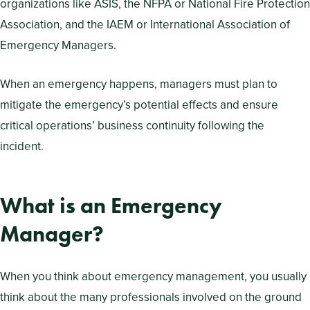
organizations like ASIS, the NFPA or National Fire Protection
Association, and the IAEM or International Association of
Emergency Managers.
When an emergency happens, managers must plan to
mitigate the emergency’s potential effects and ensure
critical operations’ business continuity following the
incident.
What is an Emergency
Manager?
When you think about emergency management, you usually
think about the many professionals involved on the ground