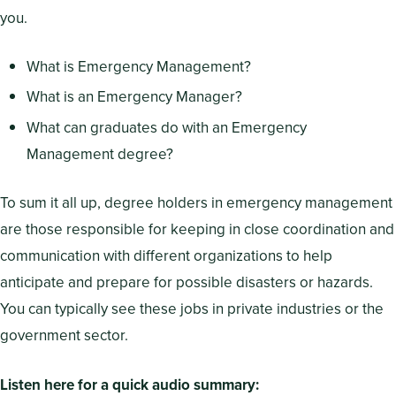
you.
What is Emergency Management?
What is an Emergency Manager?
What can graduates do with an Emergency
Management degree?
To sum it all up, degree holders in emergency management
are those responsible for keeping in close coordination and
communication with different organizations to help
anticipate and prepare for possible disasters or hazards.
You can typically see these jobs in private industries or the
government sector.
Listen here for a quick audio summary: