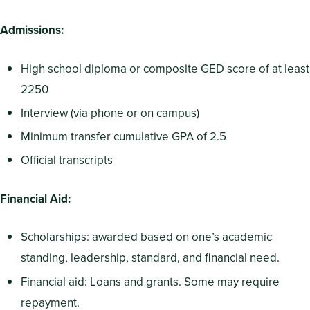
Admissions:
High school diploma or composite GED score of at least
2250
Interview (via phone or on campus)
Minimum transfer cumulative GPA of 2.5
Official transcripts
Financial Aid:
Scholarships: awarded based on one’s academic
standing, leadership, standard, and financial need.
Financial aid: Loans and grants. Some may require
repayment.