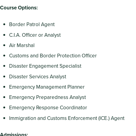
Course Options:
Border Patrol Agent
C.I.A. Officer or Analyst
Air Marshal
Customs and Border Protection Officer
Disaster Engagement Specialist
Disaster Services Analyst
Emergency Management Planner
Emergency Preparedness Analyst
Emergency Response Coordinator
Immigration and Customs Enforcement (ICE.) Agent
Admissions: