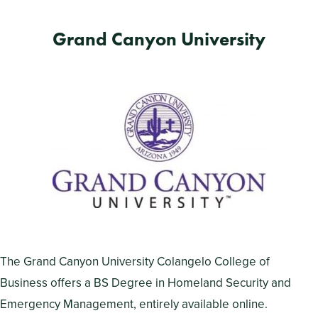
Grand Canyon University
The Grand Canyon University Colangelo College of
Business offers a BS Degree in Homeland Security and
Emergency Management, entirely available online.