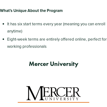
What’s Unique About the Program
It has six start terms every year (meaning you can enroll
anytime)
Eight-week terms are entirely offered online, perfect for
working professionals
Mercer University