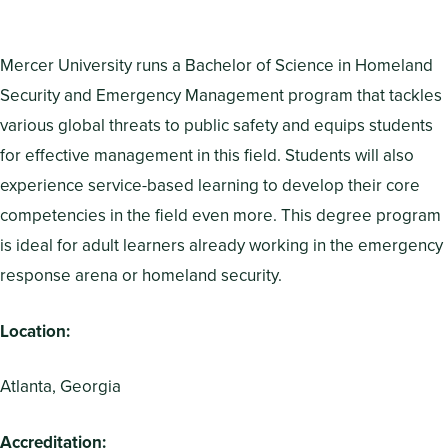
Mercer University runs a Bachelor of Science in Homeland
Security and Emergency Management program that tackles
various global threats to public safety and equips students
for effective management in this field. Students will also
experience service-based learning to develop their core
competencies in the field even more. This degree program
is ideal for adult learners already working in the emergency
response arena or homeland security.
Location:
Atlanta, Georgia
Accreditation: