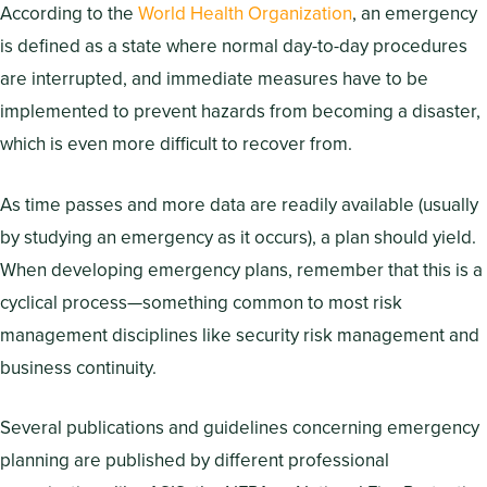
According to the
World Health Organization
, an emergency
is defined as a state where normal day-to-day procedures
are interrupted, and immediate measures have to be
implemented to prevent hazards from becoming a disaster,
which is even more difficult to recover from.
As time passes and more data are readily available (usually
by studying an emergency as it occurs), a plan should yield.
When developing emergency plans, remember that this is a
cyclical process—something common to most risk
management disciplines like security risk management and
business continuity.
Several publications and guidelines concerning emergency
planning are published by different professional