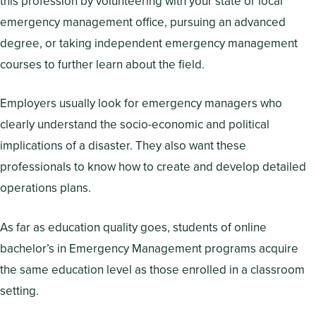
this profession by volunteering with your state or local
emergency management office, pursuing an advanced
degree, or taking independent emergency management
courses to further learn about the field.
Employers usually look for emergency managers who
clearly understand the socio-economic and political
implications of a disaster. They also want these
professionals to know how to create and develop detailed
operations plans.
As far as education quality goes, students of online
bachelor’s in Emergency Management programs acquire
the same education level as those enrolled in a classroom
setting.