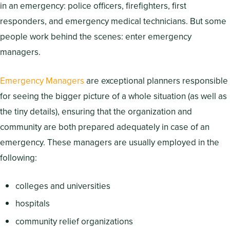
in an emergency: police officers, firefighters, first
responders, and emergency medical technicians. But some
people work behind the scenes: enter emergency
managers.
Emergency Managers
are exceptional planners responsible
for seeing the bigger picture of a whole situation (as well as
the tiny details), ensuring that the organization and
community are both prepared adequately in case of an
emergency. These managers are usually employed in the
following:
colleges and universities
hospitals
community relief organizations