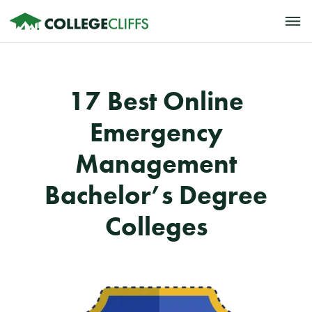
17 Best Online
Emergency
Management
Bachelor’s Degree
Colleges