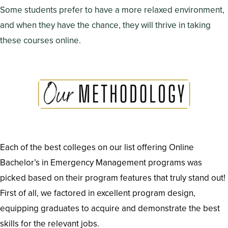
Some students prefer to have a more relaxed environment,
and when they have the chance, they will thrive in taking
these courses online.
Each of the best colleges on our list offering Online
Bachelor’s in Emergency Management programs was
picked based on their program features that truly stand out!
First of all, we factored in excellent program design,
equipping graduates to acquire and demonstrate the best
skills for the relevant jobs.