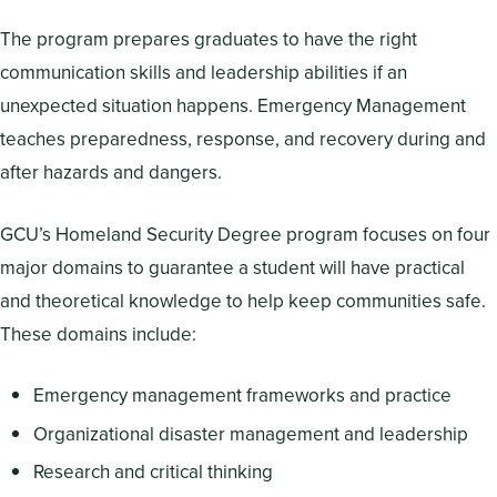
The program prepares graduates to have the right
communication skills and leadership abilities if an
unexpected situation happens. Emergency Management
teaches preparedness, response, and recovery during and
after hazards and dangers.
GCU’s Homeland Security Degree program focuses on four
major domains to guarantee a student will have practical
and theoretical knowledge to help keep communities safe.
These domains include:
Emergency management frameworks and practice
Organizational disaster management and leadership
Research and critical thinking