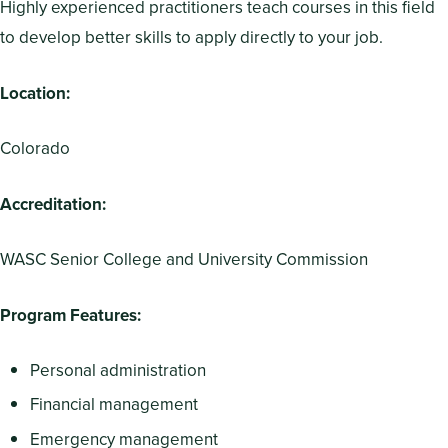
Highly experienced practitioners teach courses in this field
to develop better skills to apply directly to your job.
Location:
Colorado
Accreditation:
WASC Senior College and University Commission
Program Features:
Personal administration
Financial management
Emergency management