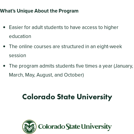
What’s Unique About the Program
Easier for adult students to have access to higher
education
The online courses are structured in an eight-week
session
The program admits students five times a year (January,
March, May, August, and October)
Colorado State University