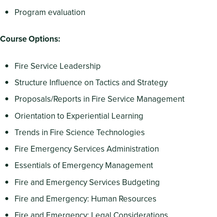
Program evaluation
Course Options:
Fire Service Leadership
Structure Influence on Tactics and Strategy
Proposals/Reports in Fire Service Management
Orientation to Experiential Learning
Trends in Fire Science Technologies
Fire Emergency Services Administration
Essentials of Emergency Management
Fire and Emergency Services Budgeting
Fire and Emergency: Human Resources
Fire and Emergency: Legal Considerations