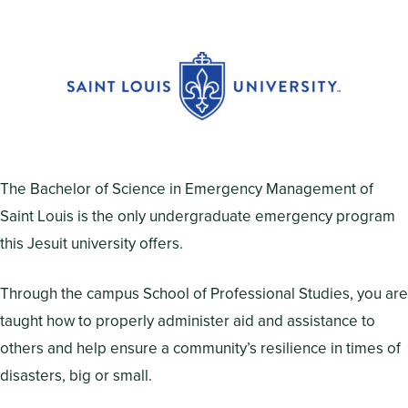
The Bachelor of Science in Emergency Management of
Saint Louis is the only undergraduate emergency program
this Jesuit university offers.
Through the campus School of Professional Studies, you are
taught how to properly administer aid and assistance to
others and help ensure a community’s resilience in times of
disasters, big or small.