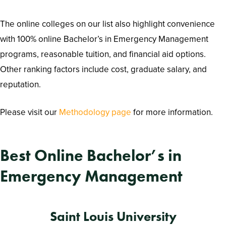
The online colleges on our list also highlight convenience
with 100% online Bachelor’s in Emergency Management
programs, reasonable tuition, and financial aid options.
Other ranking factors include cost, graduate salary, and
reputation.
Please visit our
Methodology page
for more information.
Best Online Bachelor’s in
Emergency Management
Saint Louis University