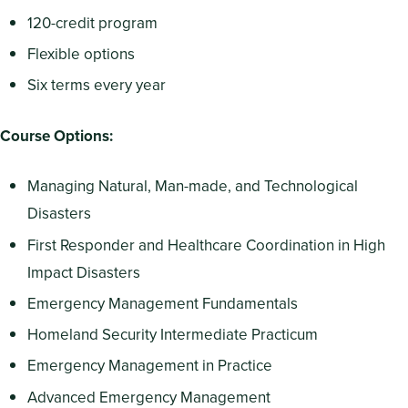
120-credit program
Flexible options
Six terms every year
Course Options:
Managing Natural, Man-made, and Technological
Disasters
First Responder and Healthcare Coordination in High
Impact Disasters
Emergency Management Fundamentals
Homeland Security Intermediate Practicum
Emergency Management in Practice
Advanced Emergency Management