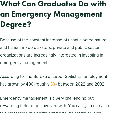
What Can Graduates Do with
an Emergency Management
Degree?
Because of the constant increase of unanticipated natural
and human-made disasters, private and public-sector
organizations are increasingly interested in investing in
emergency management.
According to The Bureau of Labor Statistics, employment
has grown by 400 (roughly
3%
) between 2022 and 2032.
Emergency management is a very challenging but
rewarding field to get involved with. You can gain entry into