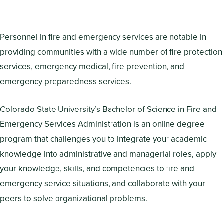
Personnel in fire and emergency services are notable in
providing communities with a wide number of fire protection
services, emergency medical, fire prevention, and
emergency preparedness services.
Colorado State University’s Bachelor of Science in Fire and
Emergency Services Administration is an online degree
program that challenges you to integrate your academic
knowledge into administrative and managerial roles, apply
your knowledge, skills, and competencies to fire and
emergency service situations, and collaborate with your
peers to solve organizational problems.