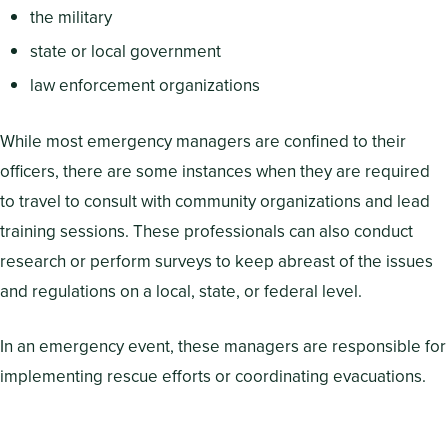
the military
state or local government
law enforcement organizations
While most emergency managers are confined to their
officers, there are some instances when they are required
to travel to consult with community organizations and lead
training sessions. These professionals can also conduct
research or perform surveys to keep abreast of the issues
and regulations on a local, state, or federal level.
In an emergency event, these managers are responsible for
implementing rescue efforts or coordinating evacuations.