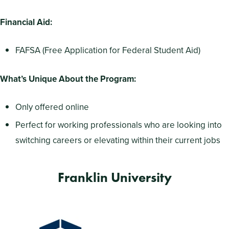
Financial Aid:
FAFSA (Free Application for Federal Student Aid)
What’s Unique About the Program:
Only offered online
Perfect for working professionals who are looking into
switching careers or elevating within their current jobs
Franklin University