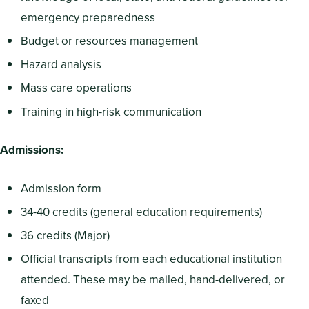
emergency preparedness
Budget or resources management
Hazard analysis
Mass care operations
Training in high-risk communication
Admissions:
Admission form
34-40 credits (general education requirements)
36 credits (Major)
Official transcripts from each educational institution
attended. These may be mailed, hand-delivered, or
faxed