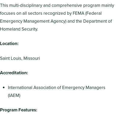
This multi-disciplinary and comprehensive program mainly
focuses on all sectors recognized by FEMA (Federal
Emergency Management Agency) and the Department of
Homeland Security.
Location:
Saint Louis, Missouri
Accreditation:
International Association of Emergency Managers
(IAEM)
Program Features: