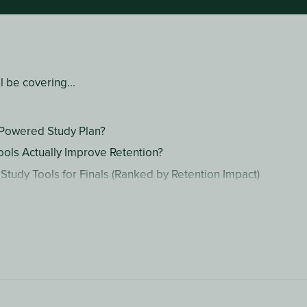
ll be covering...
-Powered Study Plan?
ools Actually Improve Retention?
 Study Tools for Finals (Ranked by Retention Impact)
 Comparison Table
an AI-Powered Study Plan for Finals Week
sked Questions
ine