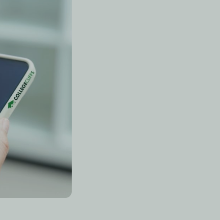
ecall tools
(like Anki
 Khanmigo), and
AI
 passive reading
 retrieval practice.
n?