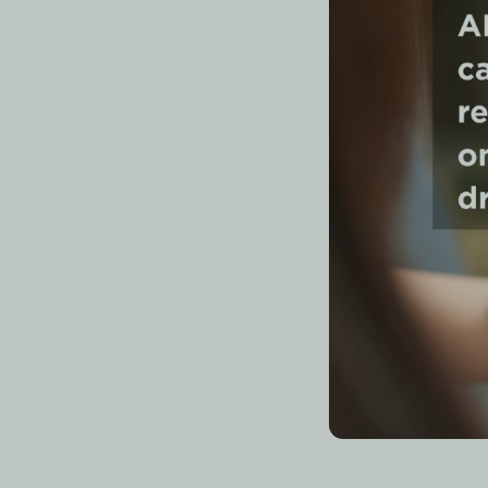
Quick A
The AI study tools 
with AI-generated f
note summarizers
(
aids show weaker re
What Is