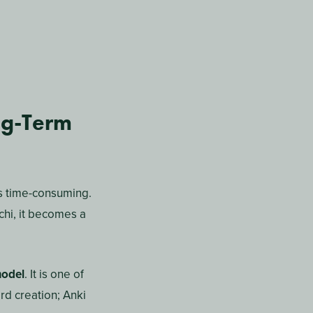
ged by artificial
alyzes your course
n that prioritizes
 concept on Monday,
t reschedules more
e