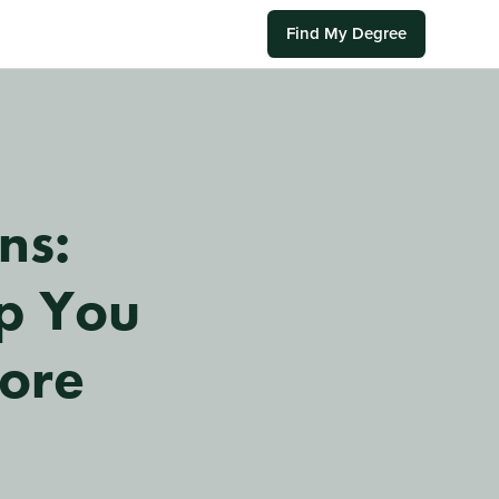
Find My Degree
ns:
lp You
fore