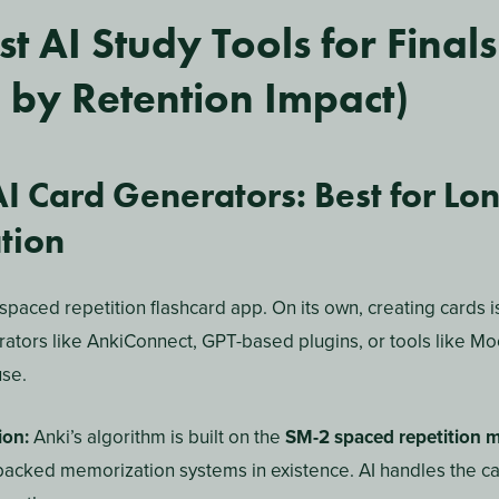
 plan is a personalized learning schedule generated or mana
ad of manually deciding what to study and when, an AI tool an
pace, and upcoming exam dates — then builds a day-by-day pla
st likely to forget.
udy schedule, AI study plans adapt in real time. If you ace a
izes it. If you struggle with thermodynamics on Wednesday, i
efore Friday’s exam.
udy Tools Actually Improv
on?