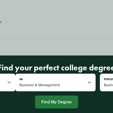
es
Find your perfect college degre
IN
FOCU
Find My Degree