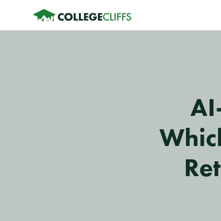
AI
Which
Ret