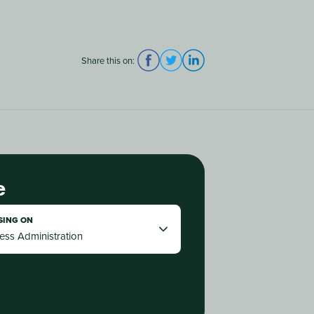
Share this on:
e
SING ON