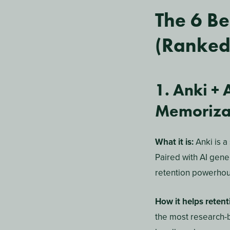
An AI-powered study
intelligence. Inste
material, learning 
the topics you’re mo
Unlike a generic st
the tool de-priorit
practice sessions b
Do AI St
Retenti