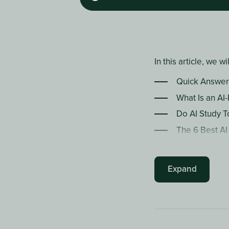
In this article, we wi
Quick Answer
What Is an AI
Do AI Study T
The 6 Best AI
AI Study Tool
How to Build 
Expand
Frequently A
The Bottom L