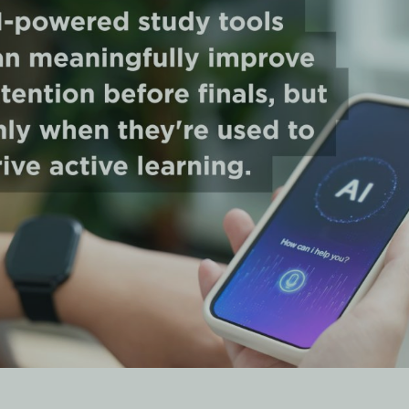
nswer
that most reliably improve retention before finals are
active r
lashcards),
adaptive quiz platforms
(like Quizlet Q-Chat and
like NotebookLM). Tools that simply generate summaries or
tention results than those built around spaced repetition and
 an AI-Powered Study Pla