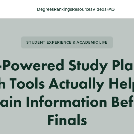
Degrees
Rankings
Resources
Videos
FAQ
STUDENT EXPERIENCE & ACADEMIC LIFE
-Powered Study Pla
 Tools Actually He
ain Information Be
Finals