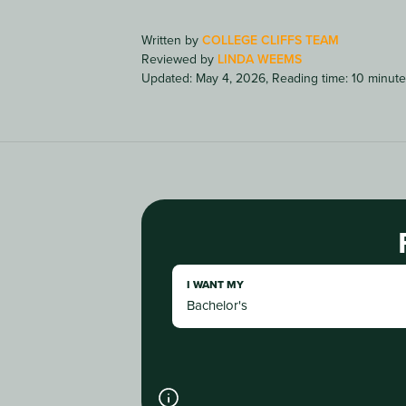
Written by
COLLEGE CLIFFS TEAM
Reviewed by
LINDA WEEMS
Updated: May 4, 2026
,
Reading time: 10 minut
I WANT MY